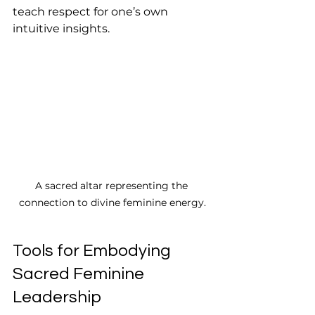
teach respect for one’s own 
intuitive insights.
A sacred altar representing the 
connection to divine feminine energy.
Tools for Embodying 
Sacred Feminine 
Leadership