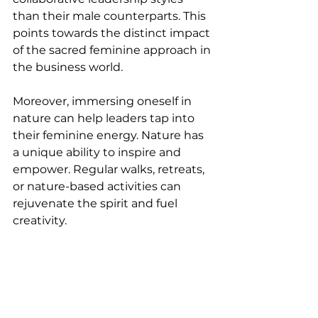
than their male counterparts. This 
points towards the distinct impact 
of the sacred feminine approach in 
the business world.
Moreover, immersing oneself in 
nature can help leaders tap into 
their feminine energy. Nature has 
a unique ability to inspire and 
empower. Regular walks, retreats, 
or nature-based activities can 
rejuvenate the spirit and fuel 
creativity.