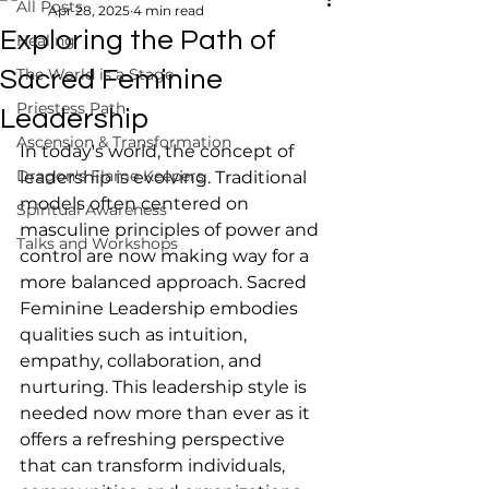
All Posts
Apr 28, 2025
4 min read
Exploring the Path of
Healing
The World is a Stage
Sacred Feminine
Priestess Path
Leadership
Ascension & Transformation
In today's world, the concept of 
Dragon's Flame Keepers
leadership is evolving. Traditional 
models often centered on 
Spiritual Awareness
masculine principles of power and 
Talks and Workshops
control are now making way for a 
more balanced approach. Sacred 
Feminine Leadership embodies 
qualities such as intuition, 
empathy, collaboration, and 
nurturing. This leadership style is 
needed now more than ever as it 
offers a refreshing perspective 
that can transform individuals, 