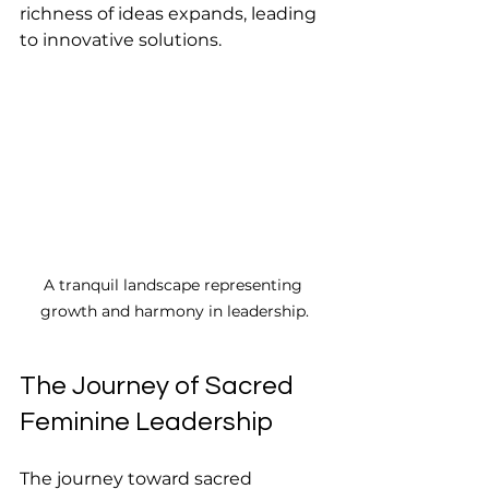
richness of ideas expands, leading 
to innovative solutions.
A tranquil landscape representing 
growth and harmony in leadership.
The Journey of Sacred 
Feminine Leadership
The journey toward sacred 