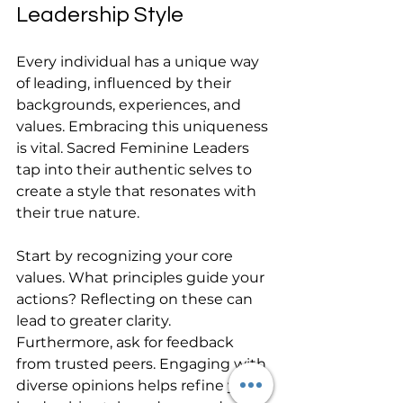
Leadership Style
Every individual has a unique way 
of leading, influenced by their 
backgrounds, experiences, and 
values. Embracing this uniqueness 
is vital. Sacred Feminine Leaders 
tap into their authentic selves to 
create a style that resonates with 
their true nature.
Start by recognizing your core 
values. What principles guide your 
actions? Reflecting on these can 
lead to greater clarity. 
Furthermore, ask for feedback 
from trusted peers. Engaging with 
diverse opinions helps refine your 