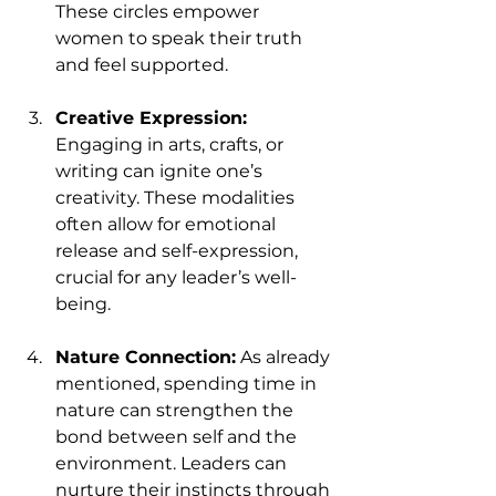
These circles empower 
women to speak their truth 
and feel supported. 
Creative Expression:
Engaging in arts, crafts, or 
writing can ignite one’s 
creativity. These modalities 
often allow for emotional 
release and self-expression, 
crucial for any leader’s well-
being.
Nature Connection:
 As already 
mentioned, spending time in 
nature can strengthen the 
bond between self and the 
environment. Leaders can 
nurture their instincts through 