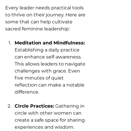
Every leader needs practical tools 
to thrive on their journey. Here are 
some that can help cultivate 
sacred feminine leadership:
Meditation and Mindfulness:
Establishing a daily practice 
can enhance self-awareness. 
This allows leaders to navigate 
challenges with grace. Even 
five minutes of quiet 
reflection can make a notable 
difference.
Circle Practices:
 Gathering in 
circle with other women can 
create a safe space for sharing 
experiences and wisdom. 