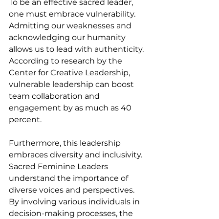
To be an effective sacred leader, 
one must embrace vulnerability. 
Admitting our weaknesses and 
acknowledging our humanity 
allows us to lead with authenticity. 
According to research by the 
Center for Creative Leadership, 
vulnerable leadership can boost 
team collaboration and 
engagement by as much as 40 
percent. 
Furthermore, this leadership 
embraces diversity and inclusivity. 
Sacred Feminine Leaders 
understand the importance of 
diverse voices and perspectives. 
By involving various individuals in 
decision-making processes, the 