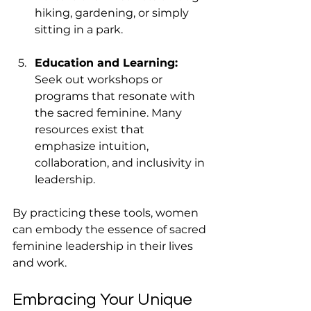
hiking, gardening, or simply 
sitting in a park.
Education and Learning:
Seek out workshops or 
programs that resonate with 
the sacred feminine. Many 
resources exist that 
emphasize intuition, 
collaboration, and inclusivity in 
leadership.
By practicing these tools, women 
can embody the essence of sacred 
feminine leadership in their lives 
and work.
Embracing Your Unique 