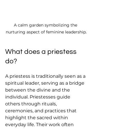
A calm garden symbolizing the 
nurturing aspect of feminine leadership.
What does a priestess 
do?
A priestess is traditionally seen as a 
spiritual leader, serving as a bridge 
between the divine and the 
individual. Priestesses guide 
others through rituals, 
ceremonies, and practices that 
highlight the sacred within 
everyday life. Their work often 