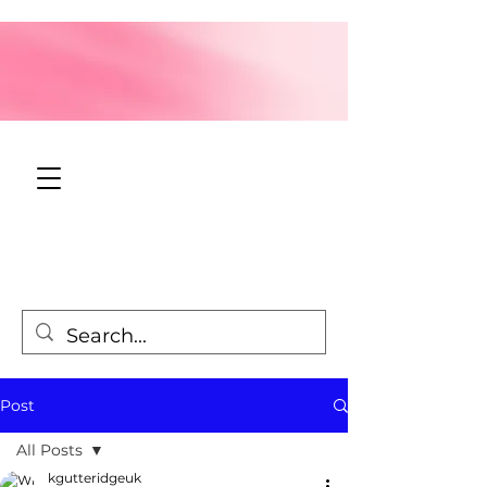
Post
All Posts
kgutteridgeuk