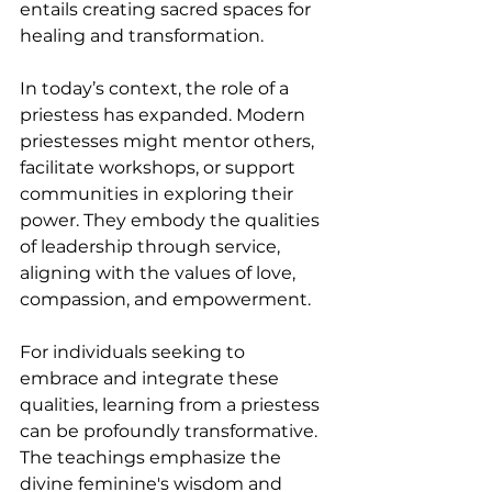
entails creating sacred spaces for 
healing and transformation.
In today’s context, the role of a 
priestess has expanded. Modern 
priestesses might mentor others, 
facilitate workshops, or support 
communities in exploring their 
power. They embody the qualities 
of leadership through service, 
aligning with the values of love, 
compassion, and empowerment.
For individuals seeking to 
embrace and integrate these 
qualities, learning from a priestess 
can be profoundly transformative. 
The teachings emphasize the 
divine feminine's wisdom and 