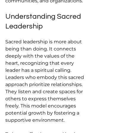
communities, and organizations.
Understanding Sacred 
Leadership
Sacred leadership is more about 
being than doing. It connects 
deeply with the values of the 
heart, recognizing that every 
leader has a spiritual calling. 
Leaders who embody this sacred 
approach prioritize relationships. 
They listen and create spaces for 
others to express themselves 
freely. This model encourages 
potential growth by fostering a 
supportive environment. 