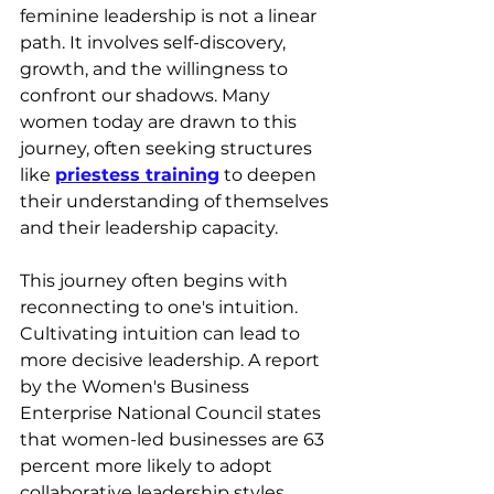
feminine leadership is not a linear 
path. It involves self-discovery, 
growth, and the willingness to 
confront our shadows. Many 
women today are drawn to this 
journey, often seeking structures 
like 
priestess training
 to deepen 
their understanding of themselves 
and their leadership capacity.
This journey often begins with 
reconnecting to one's intuition. 
Cultivating intuition can lead to 
more decisive leadership. A report 
by the Women's Business 
Enterprise National Council states 
that women-led businesses are 63 
percent more likely to adopt 
collaborative leadership styles 