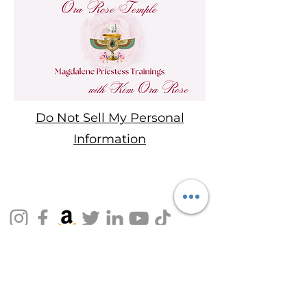
Do Not Sell My Personal
Information