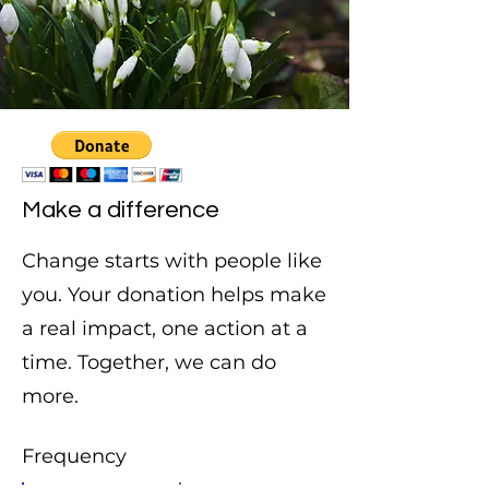
Make a difference
Change starts with people like
you. Your donation helps make
a real impact, one action at a
time. Together, we can do
more.
Frequency