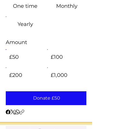
One time
Monthly
Yearly
Amount
£50
£100
£200
£1,000
Donate £50