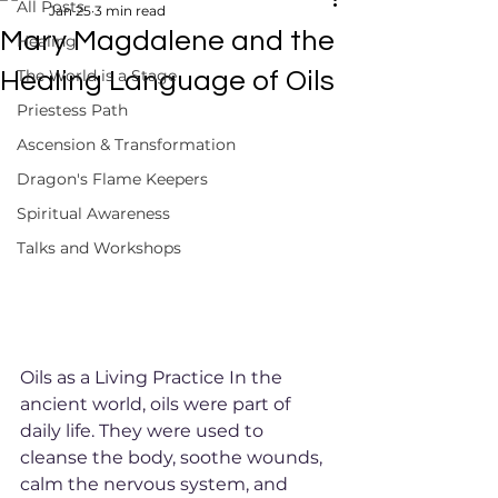
All Posts
Jan 25
3 min read
Mary Magdalene and the
Healing
The World is a Stage
Healing Language of Oils
Priestess Path
Ascension & Transformation
Dragon's Flame Keepers
Spiritual Awareness
Talks and Workshops
Oils as a Living Practice In the 
ancient world, oils were part of 
daily life. They were used to 
cleanse the body, soothe wounds, 
calm the nervous system, and 