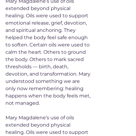
Mary Magdalene’s use of oils 
extended beyond physical 
healing. Oils were used to support 
emotional release, grief, devotion, 
and spiritual anchoring. They 
helped the body feel safe enough 
to soften. Certain oils were used to 
calm the heart. Others to ground 
the body. Others to mark sacred 
thresholds — birth, death, 
devotion, and transformation. Mary 
understood something we are 
only now remembering: healing 
happens when the body feels met, 
not managed.
Mary Magdalene’s use of oils 
extended beyond physical 
healing. Oils were used to support 