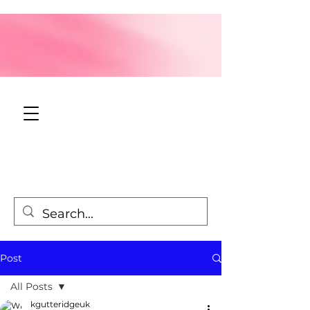
Post
All Posts
kgutteridgeuk