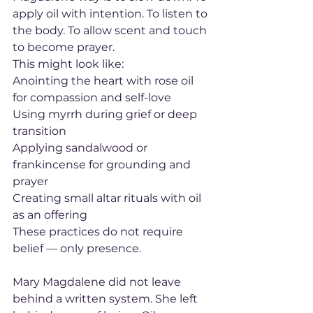
apply oil with intention. To listen to 
the body. To allow scent and touch 
to become prayer.
This might look like:
Anointing the heart with rose oil 
for compassion and self-love
Using myrrh during grief or deep 
transition
Applying sandalwood or 
frankincense for grounding and 
prayer
Creating small altar rituals with oil 
as an offering
These practices do not require 
belief — only presence.
Mary Magdalene did not leave 
behind a written system. She left 