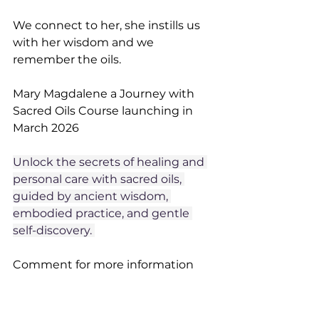
We connect to her, she instills us 
with her wisdom and we 
remember the oils. 
Mary Magdalene a Journey with 
Sacred Oils Course launching in 
March 2026
Unlock the secrets of healing and 
personal care with sacred oils, 
guided by ancient wisdom, 
embodied practice, and gentle 
self-discovery. 
Comment for more information 