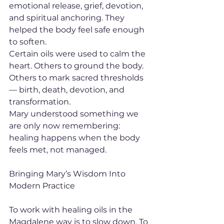
emotional release, grief, devotion, 
and spiritual anchoring. They 
helped the body feel safe enough 
to soften.
Certain oils were used to calm the 
heart. Others to ground the body. 
Others to mark sacred thresholds 
— birth, death, devotion, and 
transformation.
Mary understood something we 
are only now remembering: 
healing happens when the body 
feels met, not managed.
Bringing Mary’s Wisdom Into 
Modern Practice
To work with healing oils in the 
Magdalene way is to slow down. To 