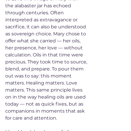
the alabaster jar has echoed 
through centuries. Often 
interpreted as extravagance or 
sacrifice, it can also be understood 
as sovereign choice. Mary chose to 
offer what she carried — her oils, 
her presence, her love — without 
calculation. Oils in that time were 
precious. They took time to source, 
blend, and prepare. To pour them 
out was to say: this moment 
matters. Healing matters. Love 
matters. This same principle lives 
on in the way healing oils are used 
today — not as quick fixes, but as 
companions in moments that ask 
for care and attention.