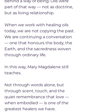
behind a way of being. Oils were 
part of that way — not as doctrine, 
but as living relationship.
When we work with healing oils 
today, we are not copying the past. 
We are continuing a conversation 
— one that honours the body, the 
Earth, and the sacredness woven 
through ordinary life.
In this way, Mary Magdalene still 
teaches.
Not through words alone, but 
through scent, touch, and the 
quiet remembrance that love — 
when embodied — is one of the 
greatest healers we have.