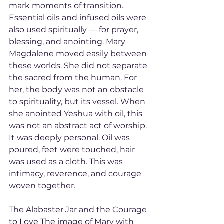
mark moments of transition. 
Essential oils and infused oils were 
also used spiritually — for prayer, 
blessing, and anointing. Mary 
Magdalene moved easily between 
these worlds. She did not separate 
the sacred from the human. For 
her, the body was not an obstacle 
to spirituality, but its vessel. When 
she anointed Yeshua with oil, this 
was not an abstract act of worship. 
It was deeply personal. Oil was 
poured, feet were touched, hair 
was used as a cloth. This was 
intimacy, reverence, and courage 
woven together.
The Alabaster Jar and the Courage 
to Love The image of Mary with 