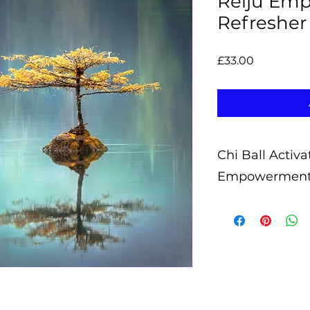
Reiju Em
Refresher
Price
£33.00
Chi Ball Activa
Empowermen
What are Chi Ball 
Chi Ball Activatio
prepared by myself
receive the Reiju w
Chi Ball Activatio
of an energy heali
access these energ
wish.