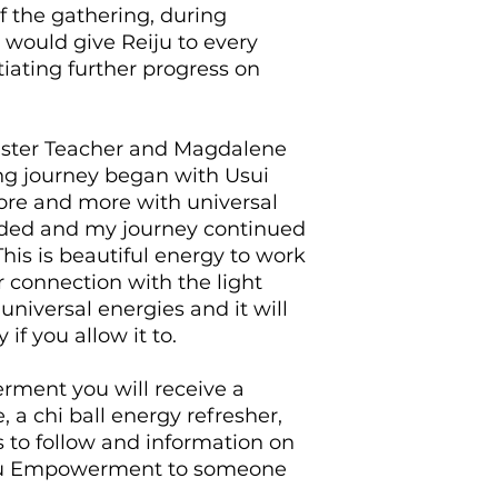
Ball Activation is r
f the gathering, during
ongoing support vi
 would give Reiju to every
tiating further progress on
Master Teacher and Magdalene
ng journey began with Usui
ore and more with universal
nded and my journey continued
This is beautiful energy to work
 connection with the light
universal energies and it will
 if you allow it to.
rment you will receive a
a chi ball energy refresher,
 to follow and information on
iju Empowerment to someone