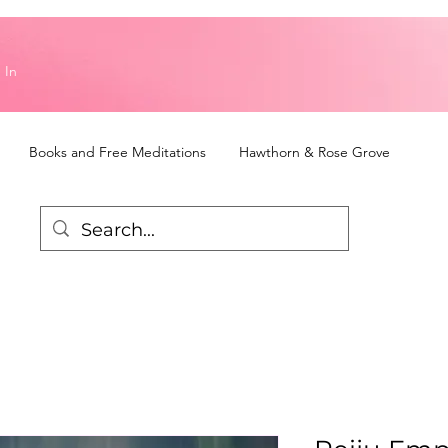
 In
Books and Free Meditations
Hawthorn & Rose Grove