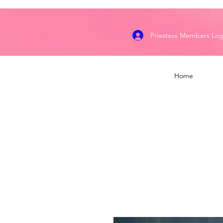
Priestess Members Log
Home