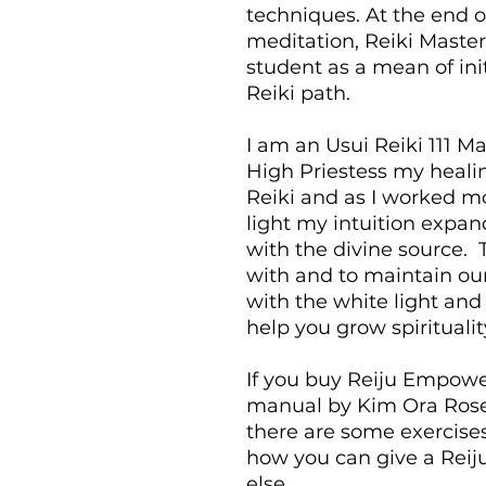
techniques. At the end o
meditation, Reiki Master
student as a mean of ini
Reiki path.
I am an Usui Reiki 111 
High Priestess my heali
Reiki and as I worked m
light my intuition expa
with the divine source. 
with and to maintain our
with the white light and 
help you grow spirituality
If you buy Reiju Empowe
manual by Kim Ora Rose, 
there are some exercises
how you can give a Re
else.