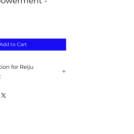
powerment -
Add to Cart
tion for Reiju
t
Activations?
n for the Reiju Empowerment is
 so that you can accept and
henever it is best for you.
ns connect you to the energies
ng modality so you can use and
ies in the future whenever you