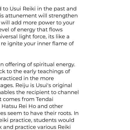
This is done in ord
 to Usui Reiki in the past and
energies again in 
his attunement will strengthen
need to. You will n
t will add more power to your
the past to receive 
evel of energy that flows
to reactive the flo
These are a popular
ersal light force, its like a
use distantly and u
re ignite your inner flame of
What is the typical
The typical Chi Bal
purchase a dista
offering of spiritual energy.
receive your man
ack to the early teachings of
review the manu
 practiced in the more
ask any questio
when comfortabl
ages. Reiju is Usui's original
will be prepared
ables the recipient to channel
once the activa
t it comes from Tendai
accept it whenev
 Hatsu Rei Ho and other
There are no dea
s seem to have their roots. In
activation by and
iki practice, students would
download if you
 and practice various Reiki
After purchasing I 