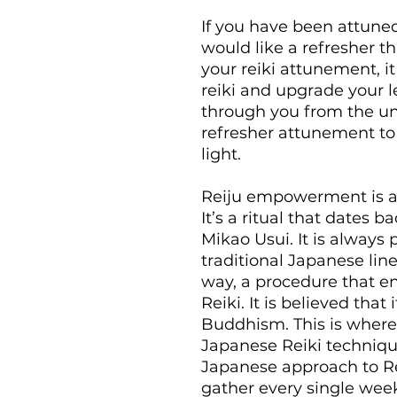
If you have been attuned
would like a refresher t
your reiki attunement, i
reiki and upgrade your l
through you from the univ
refresher attunement to 
light.
Reiju empowerment is an 
It’s a ritual that dates b
Mikao Usui. It is always
traditional Japanese line
way, a procedure that en
Reiki. It is believed tha
Buddhism. This is where
Japanese Reiki technique
Japanese approach to Re
gather every single week