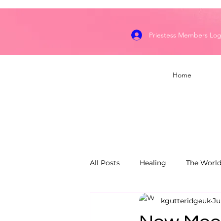
Priestess Members Log
Home
All Posts
Healing
The World
kgutteridgeuk
Ju
Dragon's Flame Keepers
S