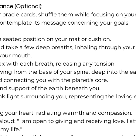
ance (Optional):
r oracle cards, shuffle them while focusing on your
ontemplate its message concerning your goals.
 seated position on your mat or cushion.
nd take a few deep breaths, inhaling through your
your mouth.
ax with each breath, releasing any tension.
ing from the base of your spine, deep into the ear
 connecting you with the planet's core.
 and support of the earth beneath you.
ink light surrounding you, representing the loving 
lling your heart, radiating warmth and compassion.
aloud: "I am open to giving and receiving love. I at
y life."