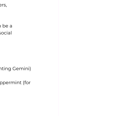
rs, 
 be a 
ocial 
nting Gemini)
ppermint (for 