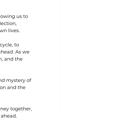
owing us to 
ection, 
wn lives.
ycle, to 
 ahead. As we 
n, and the 
nd mystery of 
ion and the 
ney together, 
e ahead. 