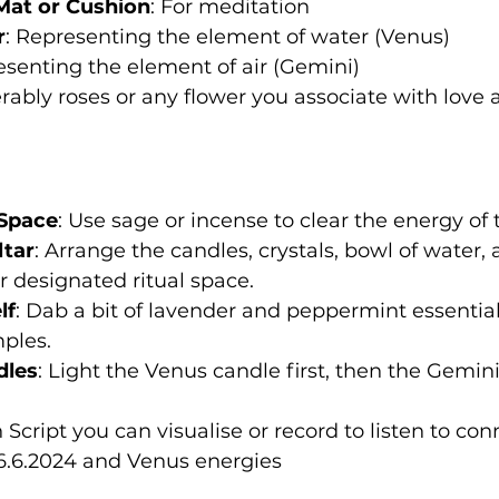
Mat or Cushion
: For meditation
r
: Representing the element of water (Venus)
esenting the element of air (Gemini)
erably roses or any flower you associate with love
 Space
: Use sage or incense to clear the energy of
ltar
: Arrange the candles, crystals, bowl of water, 
or designated ritual space.
lf
: Dab a bit of lavender and peppermint essential 
ples.
dles
: Light the Venus candle first, then the Gemin
Script you can visualise or record to listen to con
6.6.2024 and Venus energies 