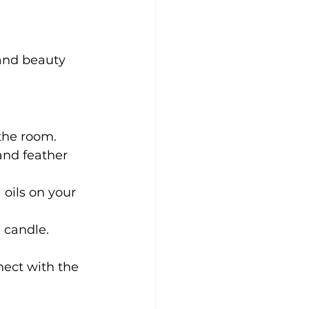
 and beauty
 the room.
and feather 
oils on your 
i candle.
nect with the 