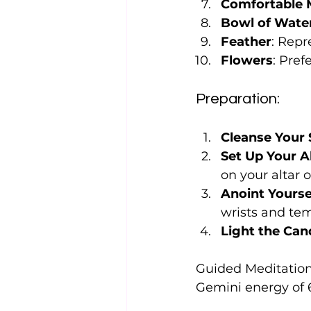
Comfortable 
Bowl of Wate
Feather
: Repr
Flowers
: Pref
Preparation:
Cleanse Your
Set Up Your A
on your altar 
Anoint Yourse
wrists and tem
Light the Can
Guided Meditation 
Gemini energy of 