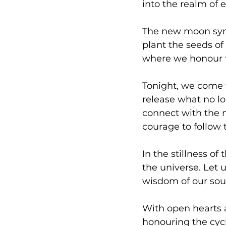
into the realm of 
The new moon symb
plant the seeds of 
where we honour th
Tonight, we come t
release what no lo
connect with the n
courage to follow 
In the stillness o
the universe. Let u
wisdom of our soul
With open hearts 
honouring the cycle