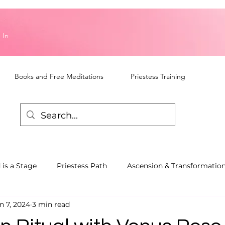
 In
Books and Free Meditations
Priestess Training
 is a Stage
Priestess Path
Ascension & Transformatio
n 7, 2024
3 min read
piritual Awareness
Talks and Workshops