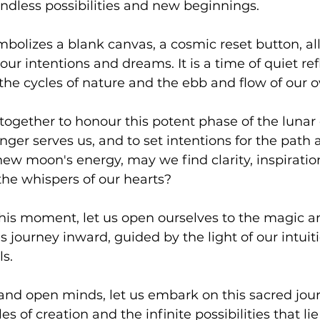
endless possibilities and new beginnings.
olizes a blank canvas, a cosmic reset button, all
our intentions and dreams. It is a time of quiet refl
e cycles of nature and the ebb and flow of our o
ogether to honour this potent phase of the lunar c
nger serves us, and to set intentions for the path
ew moon's energy, may we find clarity, inspiratio
the whispers of our hearts?
f this moment, let us open ourselves to the magic a
s journey inward, guided by the light of our intuit
s.
and open minds, let us embark on this sacred jour
s of creation and the infinite possibilities that li