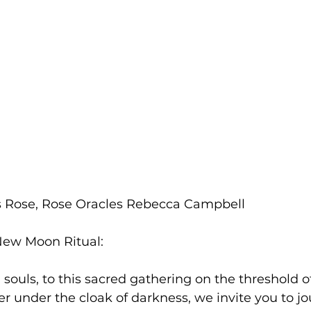
 Rose, Rose Oracles Rebecca Campbell 
 New Moon Ritual:
ouls, to this sacred gathering on the threshold o
 under the cloak of darkness, we invite you to jo