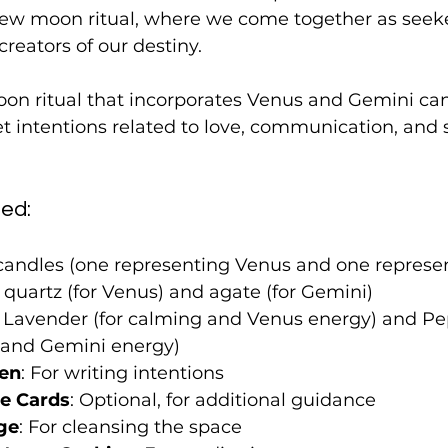
ew moon ritual, where we come together as seeke
reators of our destiny.
on ritual that incorporates Venus and Gemini can
t intentions related to love, communication, and s
ed:
 candles (one representing Venus and one represe
 quartz (for Venus) and agate (for Gemini)
: Lavender (for calming and Venus energy) and Pe
y and Gemini energy)
Pen
: For writing intentions
le Cards
: Optional, for additional guidance
ge
: For cleansing the space