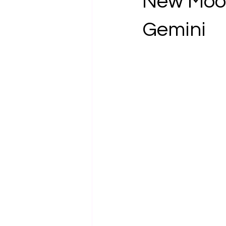
New Moon
Gemini