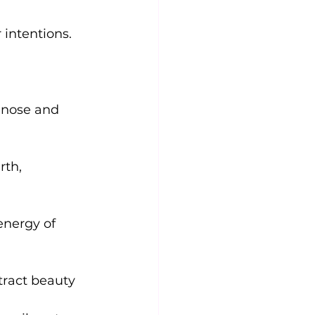
 intentions.
 nose and 
th, 
energy of 
tract beauty 