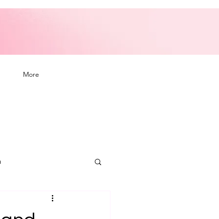
More
n