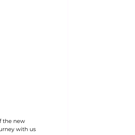
f the new 
urney with us 