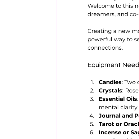
Welcome to this n
dreamers, and co-c
Creating a new mo
powerful way to se
connections. 
Equipment Need
Candles
: Two
Crystals
: Rose
Essential Oils
mental clarit
Journal and 
Tarot or Orac
Incense or Sa