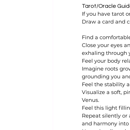
Tarot/Oracle Guid
If you have tarot o
Draw a card and c
Find a comfortable
Close your eyes a
exhaling through 
Feel your body rel
Imagine roots grow
grounding you and
Feel the stability
Visualize a soft, p
Venus.
Feel this light fi
Repeat silently or 
and harmony into m