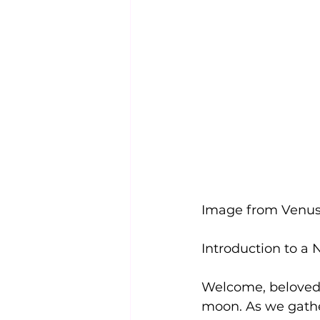
Image from Venus
Introduction to a
Welcome, beloved s
moon. As we gather