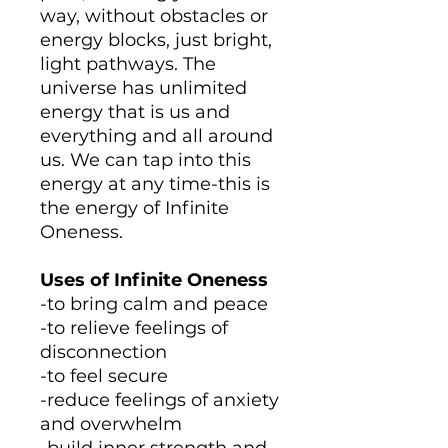
way, without obstacles or
energy blocks, just bright,
light pathways. The
universe has unlimited
energy that is us and
everything and all around
us. We can tap into this
energy at any time-this is
the energy of Infinite
Oneness.
Uses of Infinite Oneness
-to bring calm and peace
-to relieve feelings of
disconnection
-to feel secure
-reduce feelings of anxiety
and overwhelm