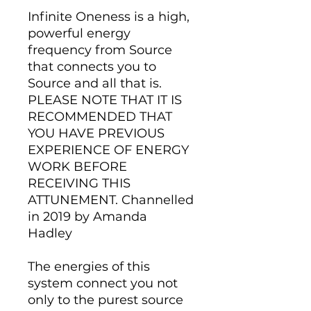
Infinite Oneness is a high,
powerful energy
frequency from Source
that connects you to
Source and all that is.
PLEASE NOTE THAT IT IS
RECOMMENDED THAT
YOU HAVE PREVIOUS
EXPERIENCE OF ENERGY
WORK BEFORE
RECEIVING THIS
ATTUNEMENT. Channelled
in 2019 by Amanda
Hadley
The energies of this
system connect you not
only to the purest source