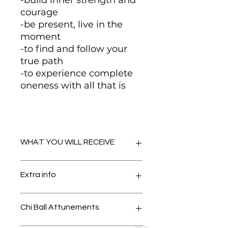
-build inner strength and
courage
-be present, live in the
moment
-to find and follow your
true path
-to experience complete
oneness with all that is
WHAT YOU WILL RECEIVE
-Infinite Oneness Reiki -distance
Extra info
attunement via chi ball
-Infinite Oneness Reiki original
manual by Amanda Hadley
Please contact me with your
Chi Ball Attunements
-bonus manuals including
email address and I will send you
information from Kim Ora Rose
extra info on receiving your chi