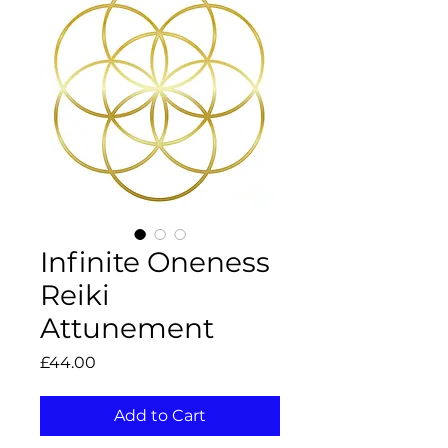
Infinite Oneness
Reiki
Attunement
Price
£44.00
Add to Cart