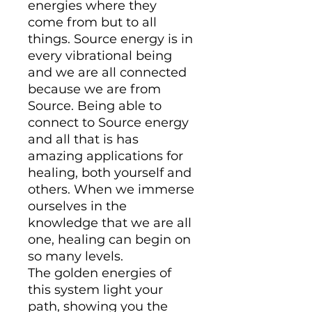
energies where they
come from but to all
things. Source energy is in
every vibrational being
and we are all connected
because we are from
Source. Being able to
connect to Source energy
and all that is has
amazing applications for
healing, both yourself and
others. When we immerse
ourselves in the
knowledge that we are all
one, healing can begin on
so many levels.
The golden energies of
this system light your
path, showing you the