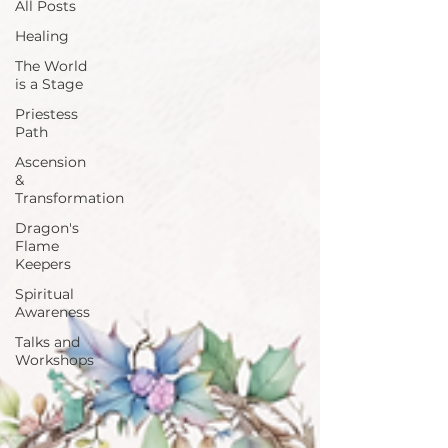
All Posts
Healing
The World
is a Stage
Priestess
Path
Ascension
&
Transformation
Dragon's
Flame
Keepers
Spiritual
Awareness
Talks and
Workshops