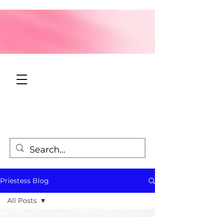
Priestess Blog
All Posts