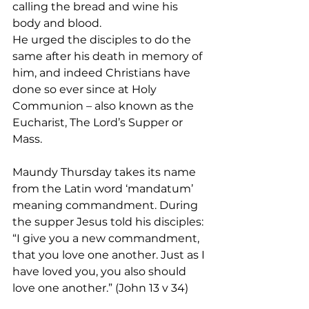
calling the bread and wine his 
body and blood.
He urged the disciples to do the 
same after his death in memory of 
him, and indeed Christians have 
done so ever since at Holy 
Communion – also known as the 
Eucharist, The Lord’s Supper or 
Mass.
Maundy Thursday takes its name 
from the Latin word ‘mandatum’ 
meaning commandment. During 
the supper Jesus told his disciples: 
“I give you a new commandment, 
that you love one another. Just as I 
have loved you, you also should 
love one another.” (John 13 v 34)