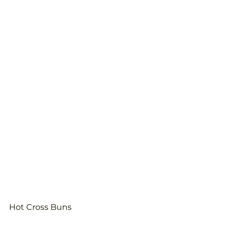
Hot Cross Buns 