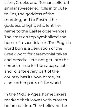
Later, Greeks and Romans offered 
similar sweetened rolls in tribute 
to Eos, the goddess of the 
morning, and to Eostre, the 
goddess of light, who lent her 
name to the Easter observances. 
The cross on top symbolized the 
horns of a sacrificial ox. The English 
word bun is a derivation of the 
Greek word for ceremonial cakes 
and breads.  Let's not get into the 
correct name for buns, baps, cobs 
and rolls for every part of the 
country has its own name, let 
alone other parts of the world. 
In the Middle Ages, homebakers 
marked their loaves with crosses 
before baking. They believed the 