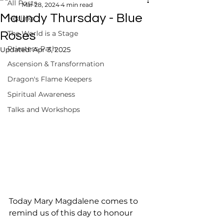
All Posts
Mar 28, 2024
4 min read
Maundy Thursday - Blue
Healing
The World is a Stage
Roses
Priestess Path
Updated:
Apr 3, 2025
Ascension & Transformation
Dragon's Flame Keepers
Spiritual Awareness
Talks and Workshops
Today Mary Magdalene comes to 
remind us of this day to honour 