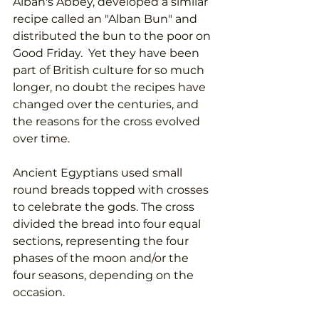
Alban's Abbey, developed a similar 
recipe called an "Alban Bun" and 
distributed the bun to the poor on 
Good Friday.  Yet they have been 
part of British culture for so much 
longer, no doubt the recipes have 
changed over the centuries, and 
the reasons for the cross evolved 
over time. 
Ancient Egyptians used small 
round breads topped with crosses 
to celebrate the gods. The cross 
divided the bread into four equal 
sections, representing the four 
phases of the moon and/or the 
four seasons, depending on the 
occasion. 