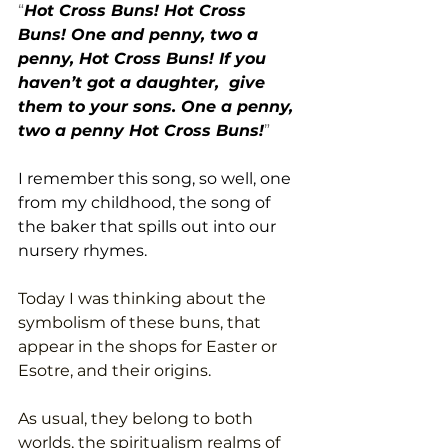
“
Hot Cross Buns! Hot Cross 
Buns! One and penny, two a 
penny, Hot Cross Buns! If you 
haven’t got a daughter,  give 
them to your sons. One a penny, 
two a penny Hot Cross Buns!
”
I remember this song, so well, one 
from my childhood, the song of 
the baker that spills out into our 
nursery rhymes.  
Today I was thinking about the 
symbolism of these buns, that 
appear in the shops for Easter or 
Esotre, and their origins. 
As usual, they belong to both 
worlds, the spiritualism realms of 