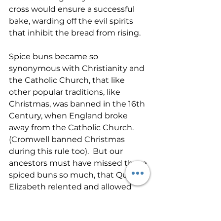
cross would ensure a successful 
bake, warding off the evil spirits 
that inhibit the bread from rising.
Spice buns became so 
synonymous with Christianity and 
the Catholic Church, that like 
other popular traditions, like 
Christmas, was banned in the 16th 
Century, when England broke 
away from the Catholic Church.  
(Cromwell banned Christmas 
during this rule too).  But our 
ancestors must have missed those 
spiced buns so much, that Queen 
Elizabeth relented and allowed 
them to be baked for Christmas, 
Easter and funerals and this must 