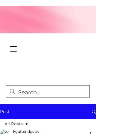
Post
All Posts
kgutteridgeuk