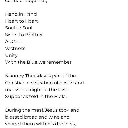
connect together,
Hand in Hand
Heart to Heart
Soul to Soul
Sister to Brother
As One
Vastness
Unity
With the Blue we remember
Maundy Thursday is part of the 
Christian celebration of Easter and 
marks the night of the Last 
Supper as told in the Bible.
During the meal, Jesus took and 
blessed bread and wine and 
shared them with his disciples, 