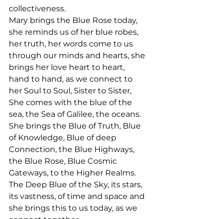
collectiveness.
Mary brings the Blue Rose today, 
she reminds us of her blue robes, 
her truth, her words come to us 
through our minds and hearts, she 
brings her love heart to heart, 
hand to hand, as we connect to 
her Soul to Soul, Sister to Sister,
She comes with the blue of the 
sea, the Sea of Galilee, the oceans. 
She brings the Blue of Truth, Blue 
of Knowledge, Blue of deep 
Connection, the Blue Highways, 
the Blue Rose, Blue Cosmic 
Gateways, to the Higher Realms. 
The Deep Blue of the Sky, its stars, 
its vastness, of time and space and 
she brings this to us today, as we 