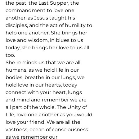
the past, the Last Supper, the 
commandment to love one 
another, as Jesus taught his 
disciples, and the act of humility to 
help one another. She brings her 
love and wisdom, in blues to us 
today, she brings her love to us all 
too.
She reminds us that we are all 
humans, as we hold life in our 
bodies, breathe in our lungs, we 
hold love in our hearts, today 
connect with your heart, lungs 
and mind and remember we are 
all part of the whole. The Unity of 
Life, love one another as you would 
love your friend, We are all the 
vastness, ocean of consciousness 
as we remember our 