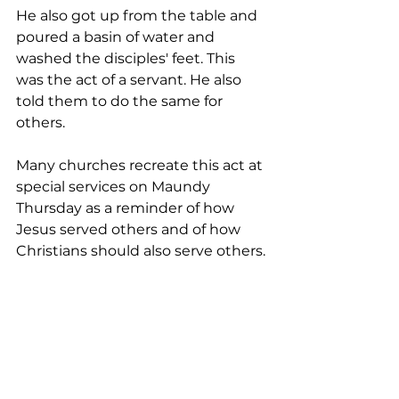
He also got up from the table and 
poured a basin of water and 
washed the disciples' feet. This 
was the act of a servant. He also 
told them to do the same for 
others.
Many churches recreate this act at 
special services on Maundy 
Thursday as a reminder of how 
Jesus served others and of how 
Christians should also serve others.