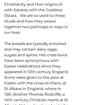
Christianity and their origins sit 
with Estotre, with the Goddess 
Ostara.   We are so used to these 
rituals and how they weave 
together two pathways or ways in 
our lives. 
The breads are typically enriched 
and may contain dairy, eggs, 
sugars and spices. Hot cross buns 
have been synonymous with 
Easter celebrations since they 
appeared in 12th century England.  
Some were given to the poor at 
Easter with the cross on them, at 
St Albans in England, 
where in 
1361, Brother Thomas Rodcliffe, a 
14th-century Christian monk at St 