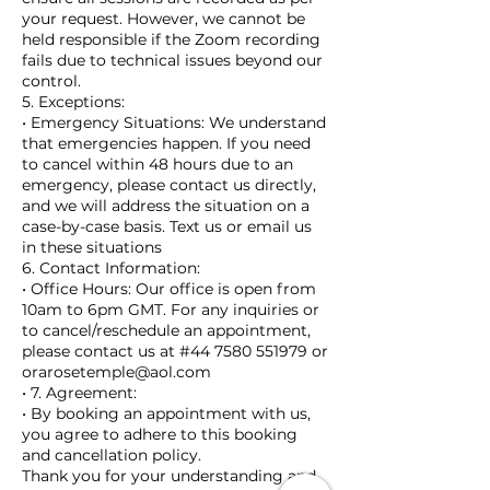
your request. However, we cannot be
held responsible if the Zoom recording
fails due to technical issues beyond our
control.
5. Exceptions:
• Emergency Situations: We understand
that emergencies happen. If you need
to cancel within 48 hours due to an
emergency, please contact us directly,
and we will address the situation on a
case-by-case basis. Text us or email us
in these situations
6. Contact Information:
• Office Hours: Our office is open from
10am to 6pm GMT. For any inquiries or
to cancel/reschedule an appointment,
please contact us at #44 7580 551979 or
orarosetemple@aol.com
• 7. Agreement:
• By booking an appointment with us,
you agree to adhere to this booking
and cancellation policy.
Thank you for your understanding and