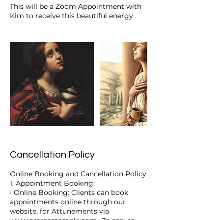
This will be a Zoom Appointment with
Kim to receive this beautiful energy
Cancellation Policy
Online Booking and Cancellation Policy
1. Appointment Booking:
• Online Booking: Clients can book
appointments online through our
website, for Attunements via