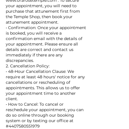
www.orarosetemple.com . To secure
your appointment, you will need to
purchase that attunement first from
the Temple Shop, then book your
attunement appointment.
• Confirmation: Once your appointment
is booked, you will receive a
confirmation email with the details of
your appointment. Please ensure all
details are correct and contact us
immediately if there are any
discrepancies.
2. Cancellation Policy:
• 48-Hour Cancellation Clause: We
require at least 48 hours' notice for any
cancellations or rescheduling of
appointments. This allows us to offer
your appointment time to another
client.
• How to Cancel: To cancel or
reschedule your appointment, you can
do so online through our booking
system or by texting our office at
#4407580551979