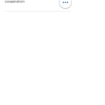
cooperation
Contact Details
+447580551979
orarosetemple@aol.com
59 Hawthorn Crescent, Burton-on-
Trent, UK