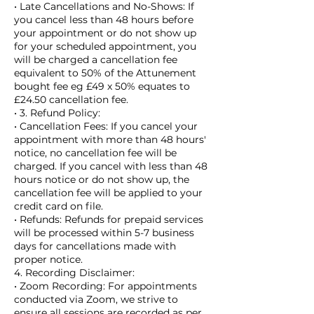
• Late Cancellations and No-Shows: If
you cancel less than 48 hours before
your appointment or do not show up
for your scheduled appointment, you
will be charged a cancellation fee
equivalent to 50% of the Attunement
bought fee eg £49 x 50% equates to
£24.50 cancellation fee.
• 3. Refund Policy:
• Cancellation Fees: If you cancel your
appointment with more than 48 hours'
notice, no cancellation fee will be
charged. If you cancel with less than 48
hours notice or do not show up, the
cancellation fee will be applied to your
credit card on file.
• Refunds: Refunds for prepaid services
will be processed within 5-7 business
days for cancellations made with
proper notice.
4. Recording Disclaimer:
• Zoom Recording: For appointments
conducted via Zoom, we strive to
ensure all sessions are recorded as per