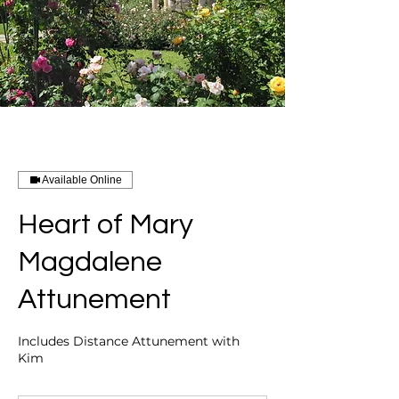
Available Online
Heart of Mary
Magdalene
Attunement
Includes Distance Attunement with
Kim