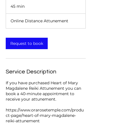
45 min
4
5
m
Online Distance Attunement
i
n
Request to book
Service Description
If you have purchased Heart of Mary
Magdalene Reiki Attunement you can
book a 40-minute appointment to
receive your attunement.
https://www.orarosetemple.com/produ
ct-page/heart-of-mary-magdalene-
reiki-attunement