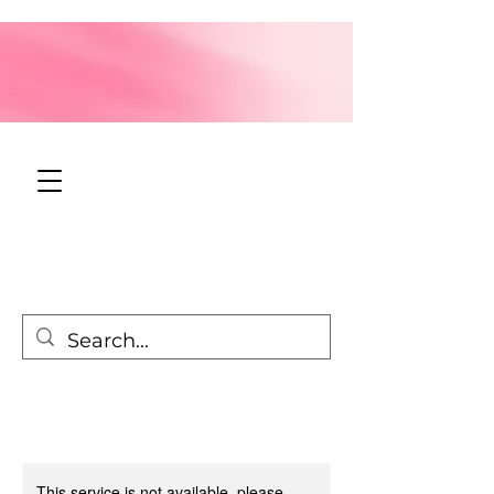
This service is not available, please