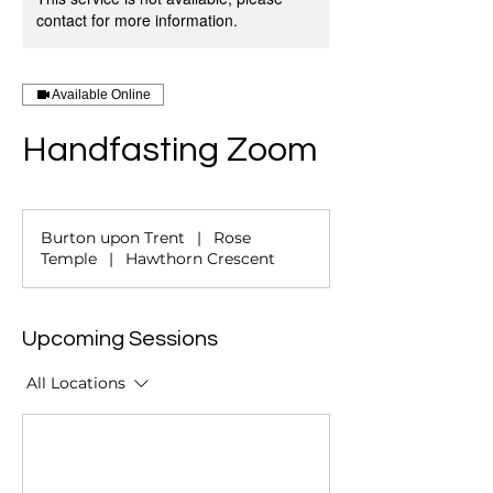
contact for more information.
Available Online
Handfasting Zoom
Burton upon Trent
|
Rose
Temple
|
Hawthorn Crescent
Upcoming Sessions
All Locations