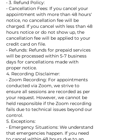
• 3. Refund Policy:
• Cancellation Fees: If you cancel your
appointment with more than 48 hours'
notice, no cancellation fee will be
charged. If you cancel with less than 48
hours notice or do not show up, the
cancellation fee will be applied to your
credit card on file.
• Refunds: Refunds for prepaid services
will be processed within 5-7 business
days for cancellations made with
proper notice.
4. Recording Disclaimer:
• Zoom Recording: For appointments
conducted via Zoom, we strive to
ensure all sessions are recorded as per
your request. However, we cannot be
held responsible if the Zoom recording
fails due to technical issues beyond our
control.
5. Exceptions:
• Emergency Situations: We understand
that emergencies happen. If you need
to cancel within 48 hours due to an