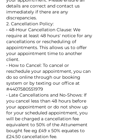
your appointment. Please ensure all
details are correct and contact us
immediately if there are any
discrepancies.
2. Cancellation Policy:
• 48-Hour Cancellation Clause: We
require at least 48 hours' notice for any
cancellations or rescheduling of
appointments. This allows us to offer
your appointment time to another
client.
• How to Cancel: To cancel or
reschedule your appointment, you can
do so online through our booking
system or by texting our office at
#4407580551979
• Late Cancellations and No-Shows: If
you cancel less than 48 hours before
your appointment or do not show up
for your scheduled appointment, you
will be charged a cancellation fee
equivalent to 50% of the Attunement
bought fee eg £49 x 50% equates to
£24.50 cancellation fee.