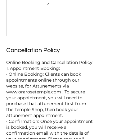
Cancellation Policy
Online Booking and Cancellation Policy
1. Appointment Booking:
• Online Booking: Clients can book
appointments online through our
website, for Attunements via
www.orarosetemple.com . To secure
your appointment, you will need to
purchase that attunement first from
the Temple Shop, then book your
attunement appointment.
• Confirmation: Once your appointment
is booked, you will receive a
confirmation email with the details of