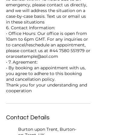
emergency, please contact us directly,
and we will address the situation on a
case-by-case basis. Text us or email us
in these situations
6. Contact Information:
• Office Hours: Our office is open from
10am to 6pm GMT. For any inquiries or
to cancel/reschedule an appointment,
please contact us at #44 7580 551979 or
orarosetemple@aol.com
• 7. Agreement:
• By booking an appointment with us,
you agree to adhere to this booking
and cancellation policy.
Thank you for your understanding and
cooperation
Contact Details
Burton upon Trent, Burton-