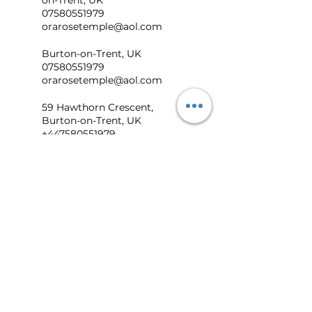
on-Trent, UK
07580551979
orarosetemple@aol.com
Burton-on-Trent, UK
07580551979
orarosetemple@aol.com
59 Hawthorn Crescent,
Burton-on-Trent, UK
+447580551979
orarosetemple@aol.com