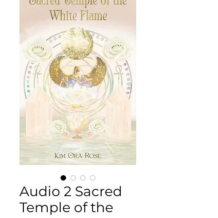
Audio 2 Sacred
Temple of the