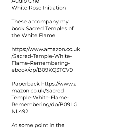
Audio One
White Rose Initiation
These accompany my
book Sacred Temples of
the White Flame
https://www.amazon.co.uk
/Sacred-Temple-White-
Flame-Remembering-
ebook/dp/B09KQ3TCV9
Paperback https://www.a
mazon.co.uk/Sacred-
Temple-White-Flame-
Remembering/dp/B09LG
NL492
At some point in the