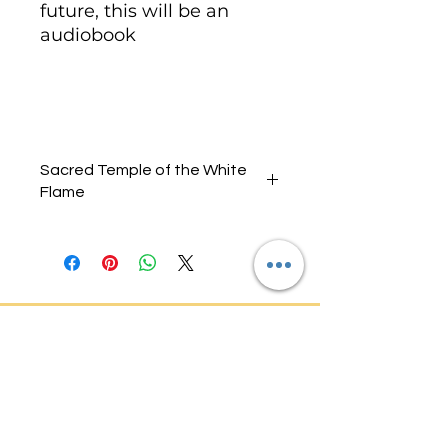
future, this will be an
audiobook
Sacred Temple of the White
Flame
Audio One
Introduction, White Rose,
Audio Two
White Flame Initiation, White
Ankh,
Audio Three
White Lotus, White Flame
Activation