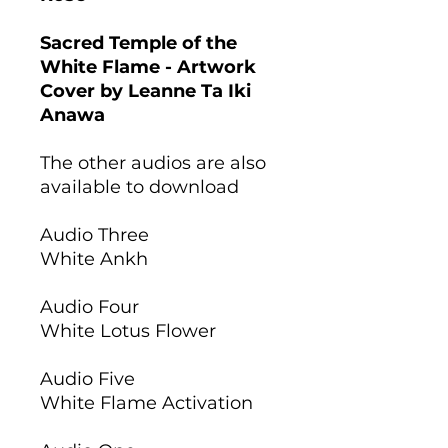
Sacred Temple of the
White Flame - Artwork
Cover by Leanne Ta Iki
Anawa
The other audios are also
available to download
Audio Three
White Ankh
Audio Four
White Lotus Flower
Audio Five
White Flame Activation