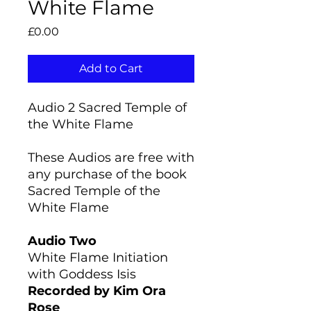
White Flame
Price
£0.00
Add to Cart
Audio 2 Sacred Temple of
the White Flame
These Audios are free with
any purchase of the book
Sacred Temple of the
White Flame
Audio Two
White Flame Initiation
with Goddess Isis
Recorded by Kim Ora
Rose