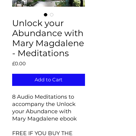
Unlock your
Abundance with
Mary Magdalene
- Meditations
Price
£0.00
Add to Cart
8 Audio Meditations to
accompany the Unlock
your Abundance with
Mary Magdalene ebook
FREE IF YOU BUY THE