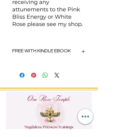
receiving any
attunements to the Pink
Bliss Energy or White
Rose please see my shop.
FREE WITH KINDLE EBOOK
When you purchase the Kindle
ebook by Kim Ora Rose -
Unlocking your Abundance with
Mary Magdalene you will find the
codes to receive these 8
meditaitons free.
https://www.amazon.co.uk/~/e/B0
8RK2CDB8
If you have any problems please
contact Kim