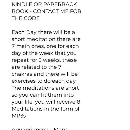
KINDLE OR PAPERBACK
BOOK - CONTACT ME FOR
THE CODE
Each Day there will be a
short meditation there are
7 main ones, one for each
day of the week that you
repeat for 3 weeks, these
are related to the 7
chakras and there will be
exercises to do each day.
The meditations are short
so you can fit them into
your life, you will receive 8
Meditations in the form of
MP3s
Abuandance 1 - Mary