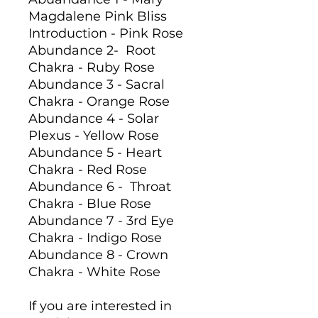
Magdalene Pink Bliss
Introduction - Pink Rose
Abundance 2- Root
Chakra - Ruby Rose
Abundance 3 - Sacral
Chakra - Orange Rose
Abundance 4 - Solar
Plexus - Yellow Rose
Abundance 5 - Heart
Chakra - Red Rose
Abundance 6 - Throat
Chakra - Blue Rose
Abundance 7 - 3rd Eye
Chakra - Indigo Rose
Abundance 8 - Crown
Chakra - White Rose
If you are interested in