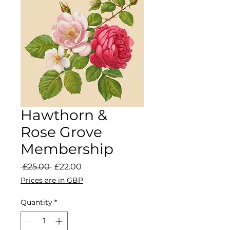
Hawthorn &
Rose Grove
Membership
Regular Price
Sale Price
 £25.00 
£22.00
Prices are in GBP
Quantity
*