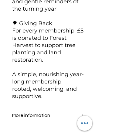
and gentle reminders of
the turning year
🌳 Giving Back
For every membership, £5
is donated to Forest
Harvest to support tree
planting and land
restoration.
A simple, nourishing year-
long membership —
rooted, welcoming, and
supportive.
More information
https://www.orarosetemple.com/
hawthorn-rosegrove