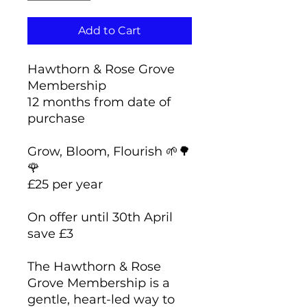
Add to Cart
Hawthorn & Rose Grove
Membership
12 months from date of
purchase
Grow, Bloom, Flourish 🌱🌳
🌹
£25 per year
On offer until 30th April
save £3
The Hawthorn & Rose
Grove Membership is a
gentle, heart-led way to