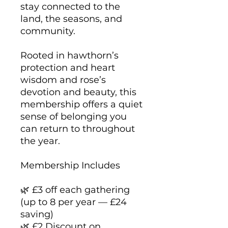
stay connected to the
land, the seasons, and
community.
Rooted in hawthorn’s
protection and heart
wisdom and rose’s
devotion and beauty, this
membership offers a quiet
sense of belonging you
can return to throughout
the year.
Membership Includes
🌿 £3 off each gathering
(up to 8 per year — £24
saving)
🌿 £2 Discount on