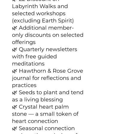
Labyrinth Walks and
selected workshops
(excluding Earth Spirit)
🌿 Additional member-
only discounts on selected
offerings
🌿 Quarterly newsletters
with free guided
meditations
🌿 Hawthorn & Rose Grove
journal for reflections and
practices
🌿 Seeds to plant and tend
as a living blessing
🌿 Crystal heart palm
stone — a small token of
heart connection
🌿 Seasonal connection