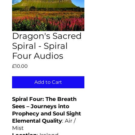
Dragon's Sacred
Spiral - Spiral
Four Audios
Price
£10.00
Add to Cart
Spiral Four: The Breath
Sees – Journeys into
Prophecy and Soul Sight
Elemental Quality
: Air /
Mist