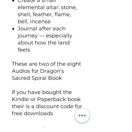
Create a small
elemental altar: stone,
shell, feather, flame,
bell, incense
Journal after each
journey — especially
about how the land
feels
These are two of the eight
Audios for Dragon's
Sacred Spiral Book
If you have bought the
Kindle or Paperback book
their is a discount code for
free downloads