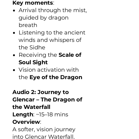
Key moments
:
Arrival through the mist,
guided by dragon
breath
Listening to the ancient
winds and whispers of
the Sidhe
Receiving the
Scale of
Soul Sight
Vision activation with
the
Eye of the Dragon
Audio 2: Journey to
Glencar – The Dragon of
the Waterfall
Length
: ~15–18 mins
Overview
:
A softer, vision journey
into Glencar Waterfall.