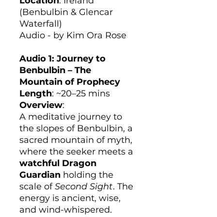
Location
: Ireland
(Benbulbin & Glencar
Waterfall)
Audio - by Kim Ora Rose
Audio 1: Journey to
Benbulbin – The
Mountain of Prophecy
Length
: ~20–25 mins
Overview
:
A meditative journey to
the slopes of Benbulbin, a
sacred mountain of myth,
where the seeker meets a
watchful Dragon
Guardian
holding the
scale of
Second Sight
. The
energy is ancient, wise,
and wind-whispered.