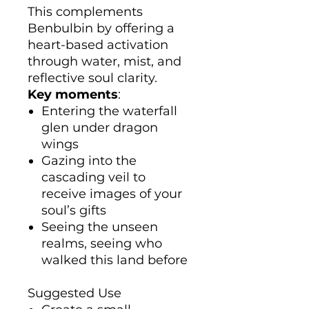
This complements
Benbulbin by offering a
heart-based activation
through water, mist, and
reflective soul clarity.
Key moments
:
Entering the waterfall
glen under dragon
wings
Gazing into the
cascading veil to
receive images of your
soul’s gifts
Seeing the unseen
realms, seeing who
walked this land before
Suggested Use