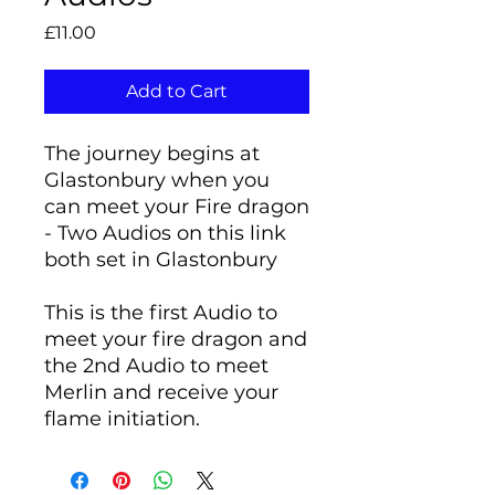
Price
£11.00
Add to Cart
The journey begins at
Glastonbury when you
can meet your Fire dragon
- Two Audios on this link
both set in Glastonbury
This is the first Audio to
meet your fire dragon and
the 2nd Audio to meet
Merlin and receive your
flame initiation.