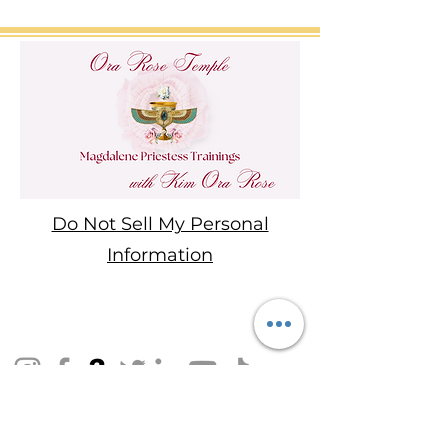
Do Not Sell My Personal
Information