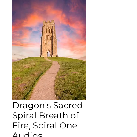
Dragon's Sacred
Spiral Breath of
Fire, Spiral One
Audios