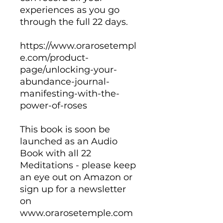
experiences as you go
through the full 22 days.
https://www.orarosetempl
e.com/product-
page/unlocking-your-
abundance-journal-
manifesting-with-the-
power-of-roses
This book is soon be
launched as an Audio
Book with all 22
Meditations - please keep
an eye out on Amazon or
sign up for a newsletter
on
www.orarosetemple.com