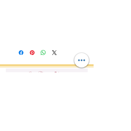
Do Not Sell My Personal