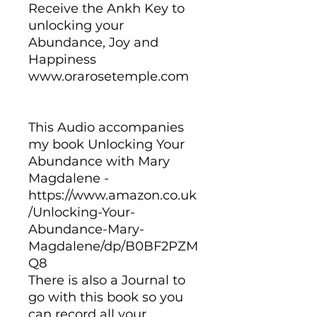
Receive the Ankh Key to
unlocking your
Abundance, Joy and
Happiness
www.orarosetemple.com
This Audio accompanies
my book Unlocking Your
Abundance with Mary
Magdalene -
https://www.amazon.co.uk
/Unlocking-Your-
Abundance-Mary-
Magdalene/dp/B0BF2PZM
Q8
There is also a Journal to
go with this book so you
can record all your