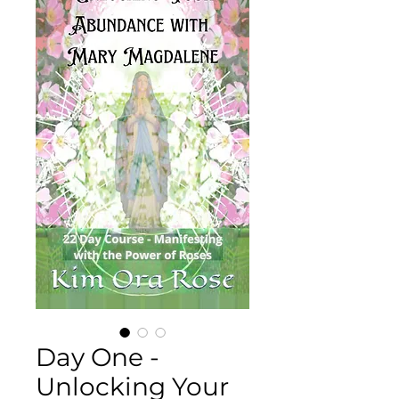
Day One -
Unlocking Your