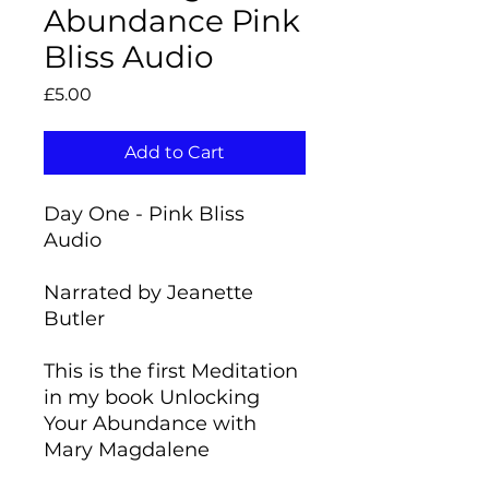
Abundance Pink
Bliss Audio
Price
£5.00
Add to Cart
Day One - Pink Bliss
Audio
Narrated by Jeanette
Butler
This is the first Meditation
in my book Unlocking
Your Abundance with
Mary Magdalene