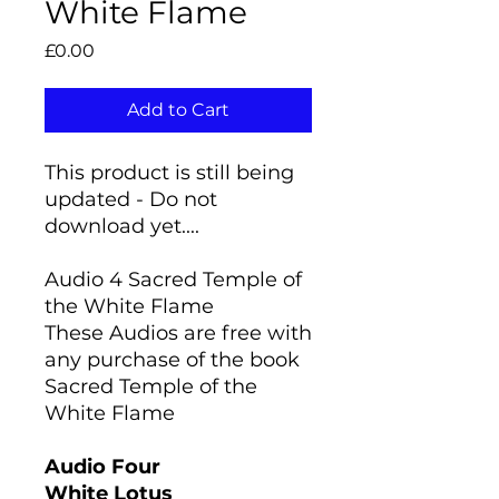
White Flame
Price
£0.00
Add to Cart
This product is still being
updated - Do not
download yet....
Audio 4 Sacred Temple of
the White Flame
These Audios are free with
any purchase of the book
Sacred Temple of the
White Flame
Audio Four
White Lotus