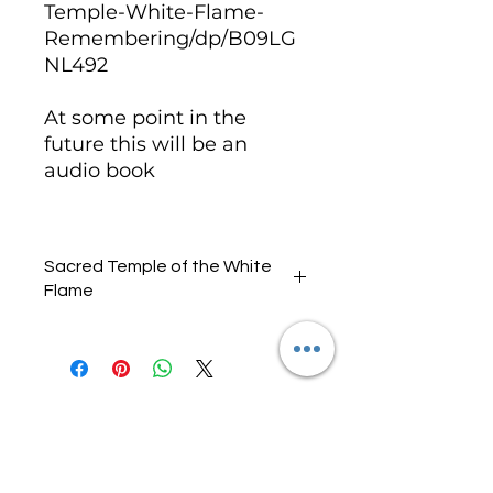
Temple-White-Flame-
Remembering/dp/B09LG
NL492
At some point in the
future this will be an
audio book
Sacred Temple of the White
Flame
Audio One
Introduction, White Rose,
Audio Two
White Flame Initiation, White
Ankh,