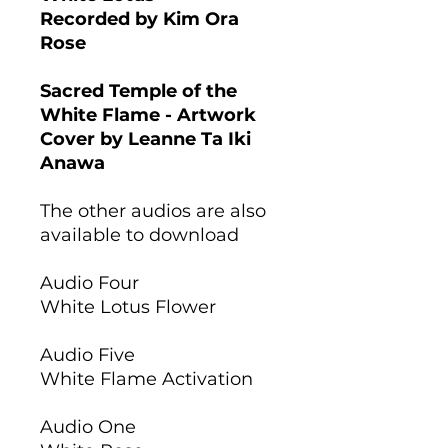
Recorded by Kim Ora
Rose
Sacred Temple of the
White Flame - Artwork
Cover by Leanne Ta Iki
Anawa
The other audios are also
available to download
Audio Four
White Lotus Flower
Audio Five
White Flame Activation
Audio One