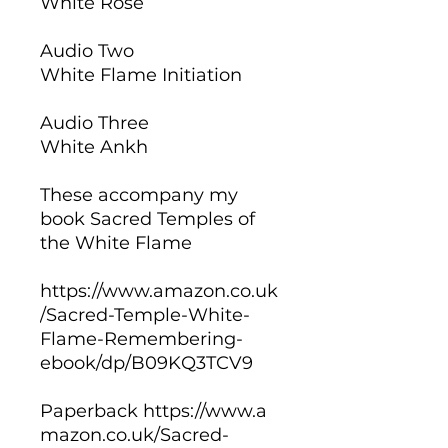
White Rose
Audio Two
White Flame Initiation
Audio Three
White Ankh
These accompany my
book Sacred Temples of
the White Flame
https://www.amazon.co.uk
/Sacred-Temple-White-
Flame-Remembering-
ebook/dp/B09KQ3TCV9
Paperback https://www.a
mazon.co.uk/Sacred-