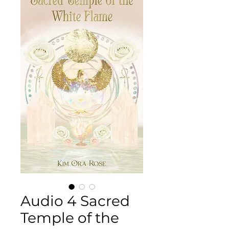
Audio 4 Sacred
Temple of the