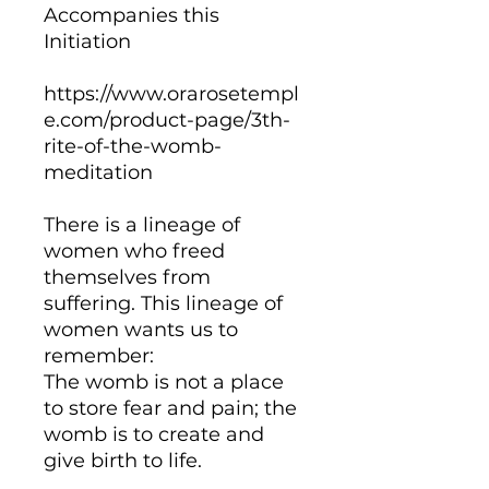
Accompanies this
Initiation
https://www.orarosetempl
e.com/product-page/3th-
rite-of-the-womb-
meditation
There is a lineage of
women who freed
themselves from
suffering. This lineage of
women wants us to
remember:
The womb is not a place
to store fear and pain; the
womb is to create and
give birth to life.