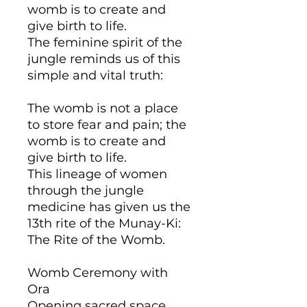
womb is to create and
give birth to life.
The feminine spirit of the
jungle reminds us of this
simple and vital truth:
The womb is not a place
to store fear and pain; the
womb is to create and
give birth to life.
This lineage of women
through the jungle
medicine has given us the
13th rite of the Munay-Ki:
The Rite of the Womb.
Womb Ceremony with
Ora
Opening sacred space,