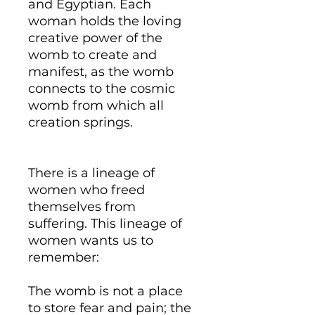
and Egyptian. Each
woman holds the loving
creative power of the
womb to create and
manifest, as the womb
connects to the cosmic
womb from which all
creation springs.
There is a lineage of
women who freed
themselves from
suffering. This lineage of
women wants us to
remember:
The womb is not a place
to store fear and pain; the