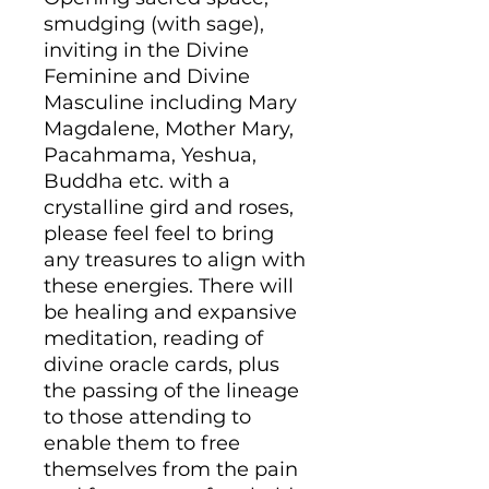
smudging (with sage),
inviting in the Divine
Feminine and Divine
Masculine including Mary
Magdalene, Mother Mary,
Pacahmama, Yeshua,
Buddha etc. with a
crystalline gird and roses,
please feel feel to bring
any treasures to align with
these energies. There will
be healing and expansive
meditation, reading of
divine oracle cards, plus
the passing of the lineage
to those attending to
enable them to free
themselves from the pain