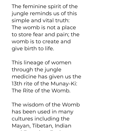
The feminine spirit of the
jungle reminds us of this
simple and vital truth:
The womb is not a place
to store fear and pain; the
womb is to create and
give birth to life.
This lineage of women
through the jungle
medicine has given us the
13th rite of the Munay-Ki:
The Rite of the Womb.
​The wisdom of the Womb
has been used in many
cultures including the
Mayan, Tibetan, Indian