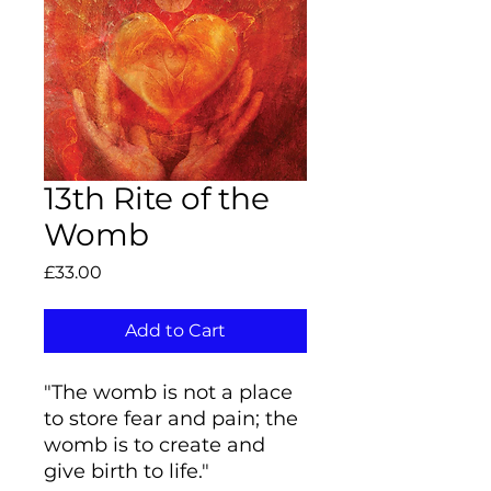
13th Rite of the
Womb
Price
£33.00
Add to Cart
"The womb is not a place
to store fear and pain; the
womb is to create and
give birth to life."