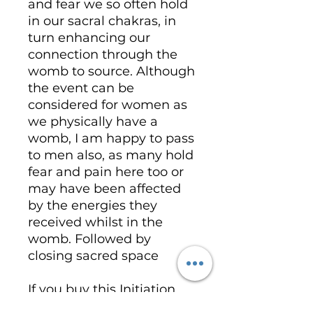
and fear we so often hold
in our sacral chakras, in
turn enhancing our
connection through the
womb to source. Although
the event can be
considered for women as
we physically have a
womb, I am happy to pass
to men also, as many hold
fear and pain here too or
may have been affected
by the energies they
received whilst in the
womb. Followed by
closing sacred space
If you buy this Initiation
you will receive a manual