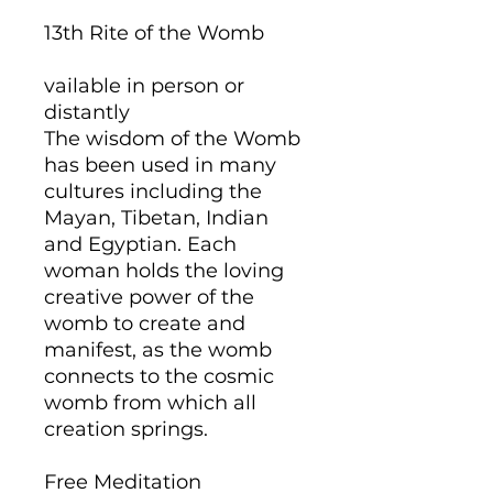
13th Rite of the Womb
vailable in person or
distantly
The wisdom of the Womb
has been used in many
cultures including the
Mayan, Tibetan, Indian
and Egyptian. Each
woman holds the loving
creative power of the
womb to create and
manifest, as the womb
connects to the cosmic
womb from which all
creation springs.
Free Meditation