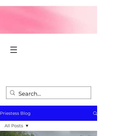
Priestess Blog
All Posts