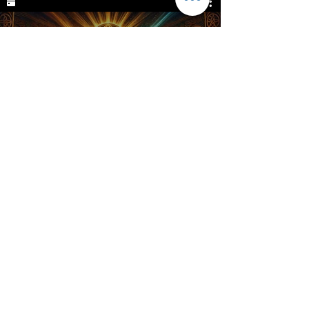
Goddess Brigid