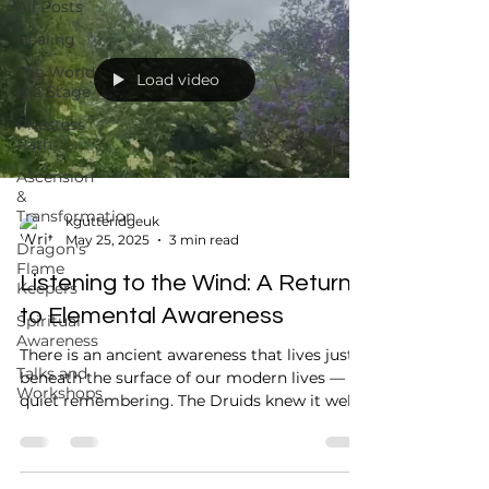
All Posts
Healing
The World
Load video
is a Stage
Priestess
Path
Ascension
&
Transformation
kgutteridgeuk
May 25, 2025
3 min read
Dragon's
Flame
Listening to the Wind: A Return
Keepers
to Elemental Awareness
Spiritual
Awareness
There is an ancient awareness that lives just
Talks and
beneath the surface of our modern lives — a
Workshops
quiet remembering. The Druids knew it well.
Our...