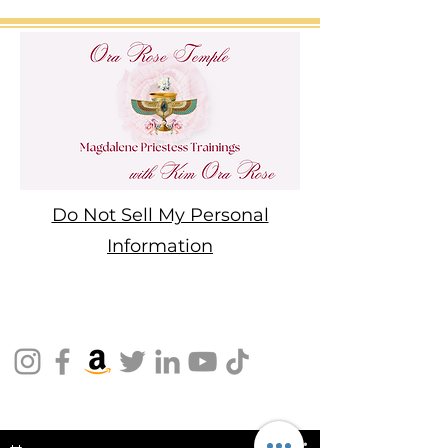
Do Not Sell My Personal
Information