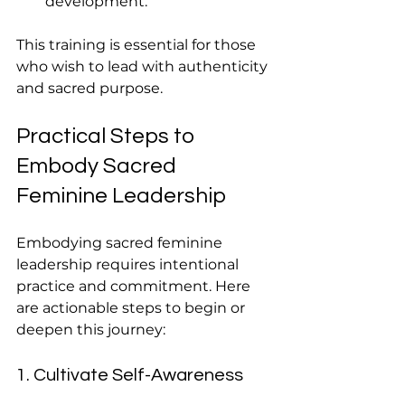
development.
This training is essential for those 
who wish to lead with authenticity 
and sacred purpose.
Practical Steps to 
Embody Sacred 
Feminine Leadership
Embodying sacred feminine 
leadership requires intentional 
practice and commitment. Here 
are actionable steps to begin or 
deepen this journey:
1. Cultivate Self-Awareness