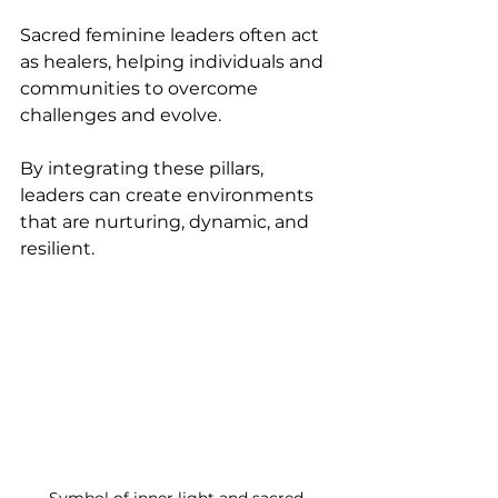
Sacred feminine leaders often act 
as healers, helping individuals and 
communities to overcome 
challenges and evolve.
By integrating these pillars, 
leaders can create environments 
that are nurturing, dynamic, and 
resilient.
Symbol of inner light and sacred 