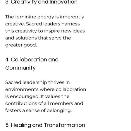
3. Creativity and Innovation
The feminine energy is inherently 
creative. Sacred leaders harness 
this creativity to inspire new ideas 
and solutions that serve the 
greater good.
4. Collaboration and 
Community
Sacred leadership thrives in 
environments where collaboration 
is encouraged. It values the 
contributions of all members and 
fosters a sense of belonging.
5. Healing and Transformation