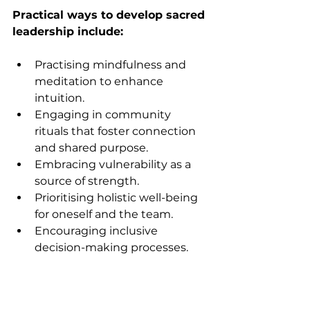
Practical ways to develop sacred 
leadership include:
Practising mindfulness and 
meditation to enhance 
intuition.
Engaging in community 
rituals that foster connection 
and shared purpose.
Embracing vulnerability as a 
source of strength.
Prioritising holistic well-being 
for oneself and the team.
Encouraging inclusive 
decision-making processes.