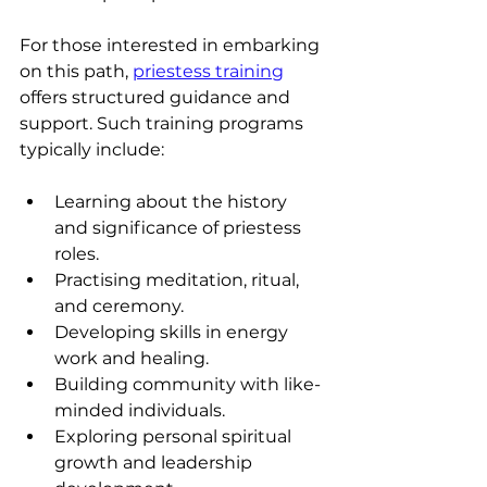
For those interested in embarking 
on this path, 
priestess training
offers structured guidance and 
support. Such training programs 
typically include:
Learning about the history 
and significance of priestess 
roles.
Practising meditation, ritual, 
and ceremony.
Developing skills in energy 
work and healing.
Building community with like-
minded individuals.
Exploring personal spiritual 
growth and leadership 