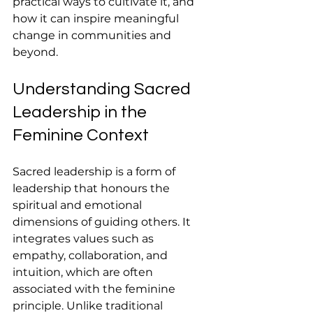
practical ways to cultivate it, and 
how it can inspire meaningful 
change in communities and 
beyond.
Understanding Sacred 
Leadership in the 
Feminine Context
Sacred leadership is a form of 
leadership that honours the 
spiritual and emotional 
dimensions of guiding others. It 
integrates values such as 
empathy, collaboration, and 
intuition, which are often 
associated with the feminine 
principle. Unlike traditional 