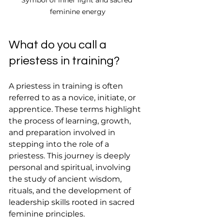
feminine energy
What do you call a 
priestess in training?
A priestess in training is often 
referred to as a novice, initiate, or 
apprentice. These terms highlight 
the process of learning, growth, 
and preparation involved in 
stepping into the role of a 
priestess. This journey is deeply 
personal and spiritual, involving 
the study of ancient wisdom, 
rituals, and the development of 
leadership skills rooted in sacred 
feminine principles.