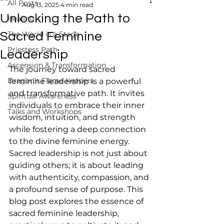
All Posts
Aug 13, 2025
4 min read
Unlocking the Path to
Healing
The World is a Stage
Sacred Feminine
Priestess Path
Leadership
Ascension & Transformation
The journey toward sacred 
Dragon's Flame Keepers
feminine leadership is a powerful 
and transformative path. It invites 
Spiritual Awareness
individuals to embrace their inner 
Talks and Workshops
wisdom, intuition, and strength 
while fostering a deep connection 
to the divine feminine energy. 
Sacred leadership is not just about 
guiding others; it is about leading 
with authenticity, compassion, and 
a profound sense of purpose. This 
blog post explores the essence of 
sacred feminine leadership, 