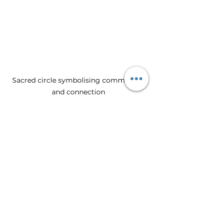
Sacred circle symbolising community 
and connection
Embracing the Future of 
Sacred Leadership
The world is in need of leaders who 
can navigate complexity with 
compassion and wisdom. Sacred 
feminine leadership offers a path 
that honours both the individual 