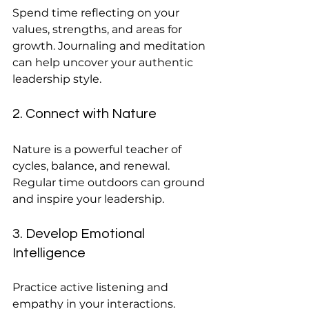
Spend time reflecting on your 
values, strengths, and areas for 
growth. Journaling and meditation 
can help uncover your authentic 
leadership style.
2. Connect with Nature
Nature is a powerful teacher of 
cycles, balance, and renewal. 
Regular time outdoors can ground 
and inspire your leadership.
3. Develop Emotional 
Intelligence
Practice active listening and 
empathy in your interactions. 