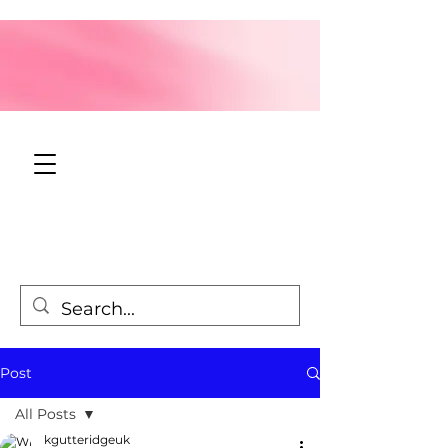
Post
All Posts
kgutteridgeuk