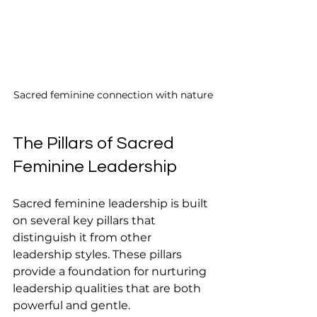
Sacred feminine connection with nature
The Pillars of Sacred 
Feminine Leadership
Sacred feminine leadership is built 
on several key pillars that 
distinguish it from other 
leadership styles. These pillars 
provide a foundation for nurturing 
leadership qualities that are both 
powerful and gentle.