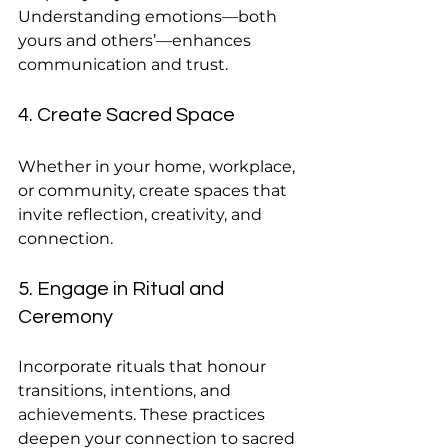
Understanding emotions—both 
yours and others’—enhances 
communication and trust.
4. Create Sacred Space
Whether in your home, workplace, 
or community, create spaces that 
invite reflection, creativity, and 
connection.
5. Engage in Ritual and 
Ceremony
Incorporate rituals that honour 
transitions, intentions, and 
achievements. These practices 
deepen your connection to sacred 