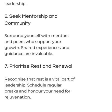
leadership.
6. Seek Mentorship and 
Community
Surround yourself with mentors 
and peers who support your 
growth. Shared experiences and 
guidance are invaluable.
7. Prioritise Rest and Renewal
Recognise that rest is a vital part of 
leadership. Schedule regular 
breaks and honour your need for 
rejuvenation.