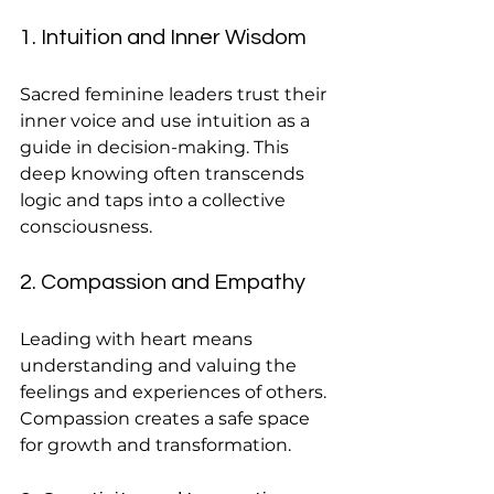
1. Intuition and Inner Wisdom
Sacred feminine leaders trust their 
inner voice and use intuition as a 
guide in decision-making. This 
deep knowing often transcends 
logic and taps into a collective 
consciousness.
2. Compassion and Empathy
Leading with heart means 
understanding and valuing the 
feelings and experiences of others. 
Compassion creates a safe space 
for growth and transformation.