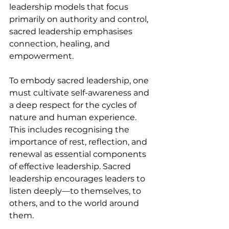
leadership models that focus 
primarily on authority and control, 
sacred leadership emphasises 
connection, healing, and 
empowerment.
To embody sacred leadership, one 
must cultivate self-awareness and 
a deep respect for the cycles of 
nature and human experience. 
This includes recognising the 
importance of rest, reflection, and 
renewal as essential components 
of effective leadership. Sacred 
leadership encourages leaders to 
listen deeply—to themselves, to 
others, and to the world around 
them.