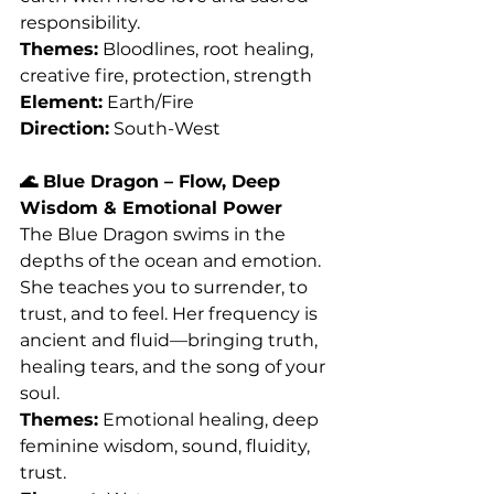
responsibility.
Themes:
 Bloodlines, root healing, 
creative fire, protection, strength
Element:
 Earth/Fire
Direction:
 South-West
🌊 Blue Dragon – Flow, Deep 
Wisdom & Emotional Power
The Blue Dragon swims in the 
depths of the ocean and emotion. 
She teaches you to surrender, to 
trust, and to feel. Her frequency is 
ancient and fluid—bringing truth, 
healing tears, and the song of your 
soul.
Themes:
 Emotional healing, deep 
feminine wisdom, sound, fluidity, 
trust.