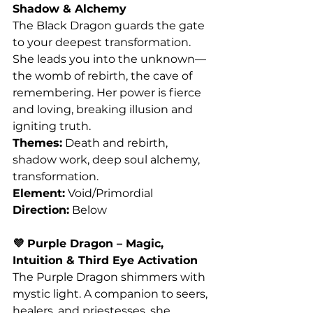
Shadow & Alchemy
The Black Dragon guards the gate 
to your deepest transformation. 
She leads you into the unknown—
the womb of rebirth, the cave of 
remembering. Her power is fierce 
and loving, breaking illusion and 
igniting truth.
Themes:
 Death and rebirth, 
shadow work, deep soul alchemy, 
transformation.
Element:
 Void/Primordial
Direction:
 Below
💜 Purple Dragon – Magic, 
Intuition & Third Eye Activation
The Purple Dragon shimmers with 
mystic light. A companion to seers, 
healers, and priestesses, she 