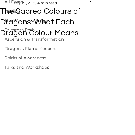
All Posts
May 26, 2025
4 min read
The Sacred Colours of
Healing
The World is a Stage
Dragons: What Each
Priestess Path
Dragon Colour Means
Ascension & Transformation
Dragon's Flame Keepers
Spiritual Awareness
Talks and Workshops