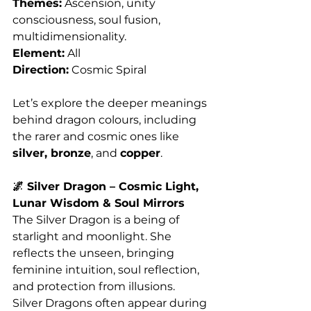
Themes:
 Ascension, unity 
consciousness, soul fusion, 
multidimensionality.
Element:
 All
Direction:
 Cosmic Spiral
Let’s explore the deeper meanings 
behind dragon colours, including 
the rarer and cosmic ones like 
silver, bronze
, and 
copper
.
🌌 Silver Dragon – Cosmic Light, 
Lunar Wisdom & Soul Mirrors
The Silver Dragon is a being of 
starlight and moonlight. She 
reflects the unseen, bringing 
feminine intuition, soul reflection, 
and protection from illusions. 
Silver Dragons often appear during 