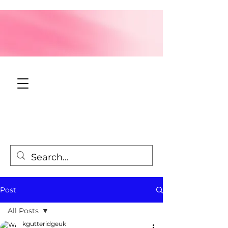
Post
All Posts
kgutteridgeuk