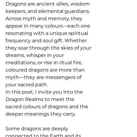
Dragons are ancient allies, wisdom 
keepers, and elemental guardians. 
Across myth and memory, they 
appear in many colours—each one 
resonating with a unique spiritual 
frequency and soul gift. Whether 
they soar through the skies of your 
dreams, whisper in your 
meditations, or rise in ritual fire, 
coloured dragons are more than 
myth—they are messengers of 
your sacred path.
In this post, I invite you into the 
Dragon Realms to meet the 
sacred colours of dragons and the 
deeper meanings they carry.
Some dragons are deeply 
connected to the Earth and its 