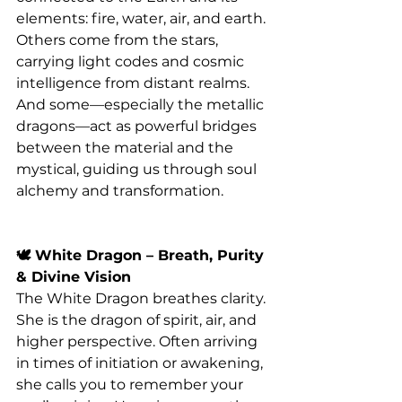
elements: fire, water, air, and earth. 
Others come from the stars, 
carrying light codes and cosmic 
intelligence from distant realms. 
And some—especially the metallic 
dragons—act as powerful bridges 
between the material and the 
mystical, guiding us through soul 
alchemy and transformation.
🕊️ White Dragon – Breath, Purity 
& Divine Vision
The White Dragon breathes clarity. 
She is the dragon of spirit, air, and 
higher perspective. Often arriving 
in times of initiation or awakening, 
she calls you to remember your 