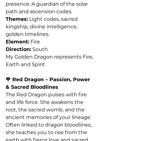
presence. A guardian of the solar 
path and ascension codes.
Themes:
 Light codes, sacred 
kingship, divine intelligence, 
golden timelines.
Element:
 Fire
Direction:
 South
My Golden Dragon represents Fire, 
Earth and Spirit 
🌹 Red Dragon – Passion, Power 
& Sacred Bloodlines
The Red Dragon pulses with fire 
and life force. She awakens the 
root, the sacred womb, and the 
ancient memories of your lineage. 
Often linked to dragon bloodlines, 
she teaches you to rise from the 
earth with fierce love and sacred 