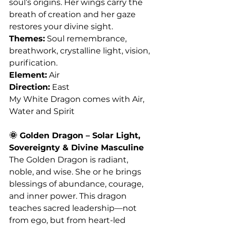
soul’s origins. Her wings carry the 
breath of creation and her gaze 
restores your divine sight.
Themes:
 Soul remembrance, 
breathwork, crystalline light, vision, 
purification.
Element:
 Air
Direction:
 East
My White Dragon comes with Air, 
Water and Spirit 
🌞 Golden Dragon – Solar Light, 
Sovereignty & Divine Masculine
The Golden Dragon is radiant, 
noble, and wise. She or he brings 
blessings of abundance, courage, 
and inner power. This dragon 
teaches sacred leadership—not 
from ego, but from heart-led 