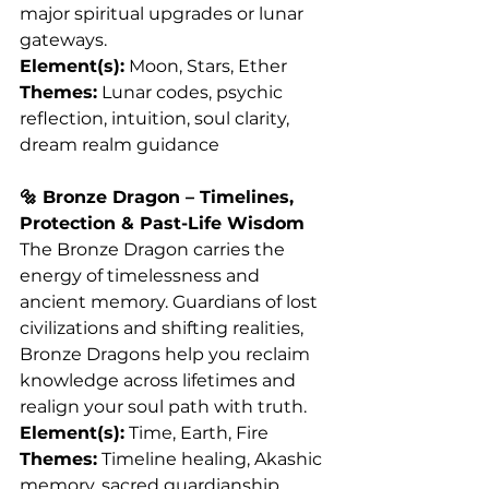
major spiritual upgrades or lunar 
gateways.
Element(s):
 Moon, Stars, Ether
Themes:
 Lunar codes, psychic 
reflection, intuition, soul clarity, 
dream realm guidance
🔩 Bronze Dragon – Timelines, 
Protection & Past-Life Wisdom
The Bronze Dragon carries the 
energy of timelessness and 
ancient memory. Guardians of lost 
civilizations and shifting realities, 
Bronze Dragons help you reclaim 
knowledge across lifetimes and 
realign your soul path with truth.
Element(s):
 Time, Earth, Fire
Themes:
 Timeline healing, Akashic 
memory, sacred guardianship, 