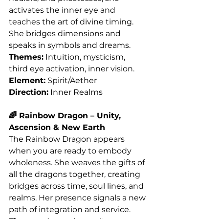
activates the inner eye and 
teaches the art of divine timing. 
She bridges dimensions and 
speaks in symbols and dreams.
Themes:
 Intuition, mysticism, 
third eye activation, inner vision.
Element:
 Spirit/Aether
Direction:
 Inner Realms
🌈 Rainbow Dragon – Unity, 
Ascension & New Earth
The Rainbow Dragon appears 
when you are ready to embody 
wholeness. She weaves the gifts of 
all the dragons together, creating 
bridges across time, soul lines, and 
realms. Her presence signals a new 
path of integration and service.