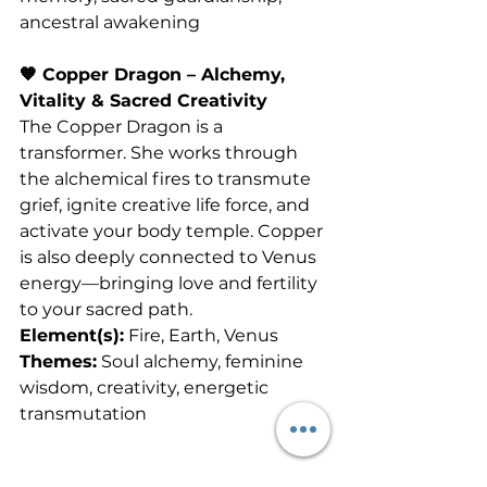
ancestral awakening
🧡 Copper Dragon – Alchemy, 
Vitality & Sacred Creativity
The Copper Dragon is a 
transformer. She works through 
the alchemical fires to transmute 
grief, ignite creative life force, and 
activate your body temple. Copper 
is also deeply connected to Venus 
energy—bringing love and fertility 
to your sacred path.
Element(s):
 Fire, Earth, Venus
Themes:
 Soul alchemy, feminine 
wisdom, creativity, energetic 
transmutation