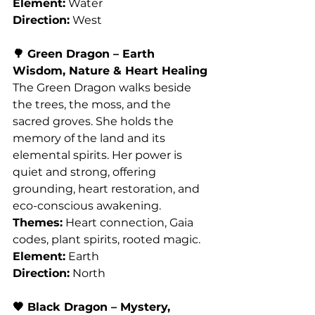
Element:
 Water
Direction:
 West
🌳 Green Dragon – Earth 
Wisdom, Nature & Heart Healing
The Green Dragon walks beside 
the trees, the moss, and the 
sacred groves. She holds the 
memory of the land and its 
elemental spirits. Her power is 
quiet and strong, offering 
grounding, heart restoration, and 
eco-conscious awakening.
Themes:
 Heart connection, Gaia 
codes, plant spirits, rooted magic.
Element:
 Earth
Direction:
 North
🖤 Black Dragon – Mystery, 