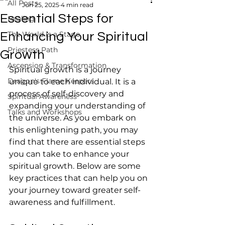
All Posts
Jun 25, 2025
4 min read
Essential Steps for
Healing
The World is a Stage
Enhancing Your Spiritual
Priestess Path
Growth
Ascension & Transformation
Spiritual growth is a journey 
Dragon's Flame Keepers
unique to each individual. It is a 
process of self-discovery and 
Spiritual Awareness
expanding your understanding of 
Talks and Workshops
the universe. As you embark on 
this enlightening path, you may 
find that there are essential steps 
you can take to enhance your 
spiritual growth. Below are some 
key practices that can help you on 
your journey toward greater self-
awareness and fulfillment.