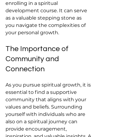
enrolling in a spiritual 
development course. It can serve 
as a valuable stepping stone as 
you navigate the complexities of 
your personal growth.
The Importance of 
Community and 
Connection
As you pursue spiritual growth, it is 
essential to find a supportive 
community that aligns with your 
values and beliefs. Surrounding 
yourself with individuals who are 
also on a spiritual journey can 
provide encouragement, 
inspiration, and valuable insights. A 