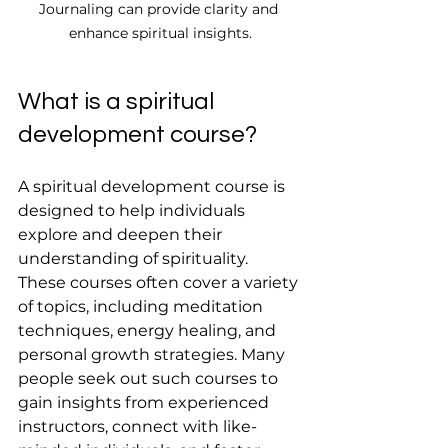
Journaling can provide clarity and 
enhance spiritual insights.
What is a spiritual 
development course?
A spiritual development course is 
designed to help individuals 
explore and deepen their 
understanding of spirituality. 
These courses often cover a variety 
of topics, including meditation 
techniques, energy healing, and 
personal growth strategies. Many 
people seek out such courses to 
gain insights from experienced 
instructors, connect with like-