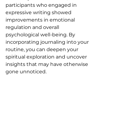
participants who engaged in 
expressive writing showed 
improvements in emotional 
regulation and overall 
psychological well-being. By 
incorporating journaling into your 
routine, you can deepen your 
spiritual exploration and uncover 
insights that may have otherwise 
gone unnoticed.