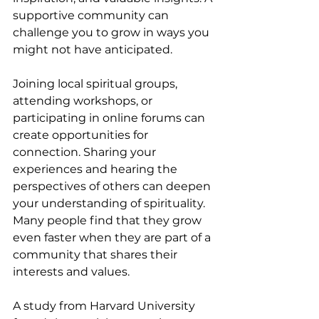
supportive community can 
challenge you to grow in ways you 
might not have anticipated.
Joining local spiritual groups, 
attending workshops, or 
participating in online forums can 
create opportunities for 
connection. Sharing your 
experiences and hearing the 
perspectives of others can deepen 
your understanding of spirituality. 
Many people find that they grow 
even faster when they are part of a 
community that shares their 
interests and values.
A study from Harvard University 