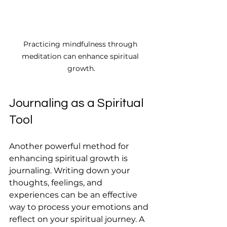
Practicing mindfulness through 
meditation can enhance spiritual 
growth.
Journaling as a Spiritual 
Tool
Another powerful method for 
enhancing spiritual growth is 
journaling. Writing down your 
thoughts, feelings, and 
experiences can be an effective 
way to process your emotions and 
reflect on your spiritual journey. A 