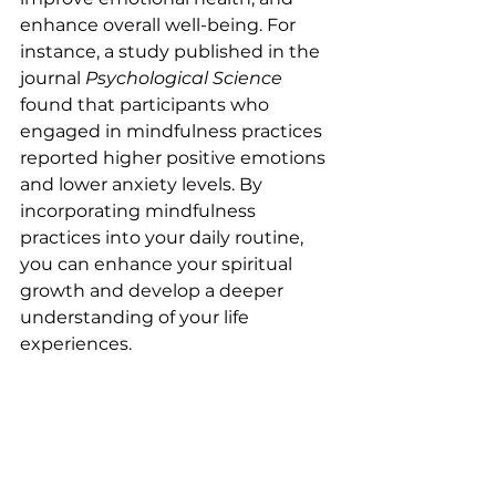
enhance overall well-being. For 
instance, a study published in the 
journal 
Psychological Science
found that participants who 
engaged in mindfulness practices 
reported higher positive emotions 
and lower anxiety levels. By 
incorporating mindfulness 
practices into your daily routine, 
you can enhance your spiritual 
growth and develop a deeper 
understanding of your life 
experiences.