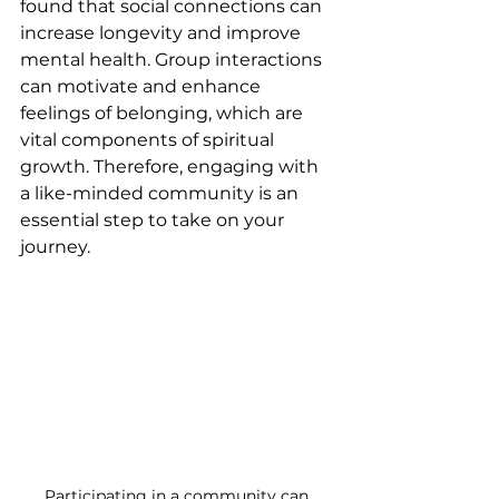
found that social connections can 
increase longevity and improve 
mental health. Group interactions 
can motivate and enhance 
feelings of belonging, which are 
vital components of spiritual 
growth. Therefore, engaging with 
a like-minded community is an 
essential step to take on your 
journey.
Participating in a community can 