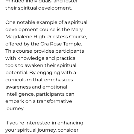
minded individuals, and foster 
their spiritual development.
One notable example of a spiritual 
development course is the Mary 
Magdalene High Priestess Course, 
offered by the Ora Rose Temple. 
This course provides participants 
with knowledge and practical 
tools to awaken their spiritual 
potential. By engaging with a 
curriculum that emphasizes 
awareness and emotional 
intelligence, participants can 
embark on a transformative 
journey.
If you're interested in enhancing 
your spiritual journey, consider 