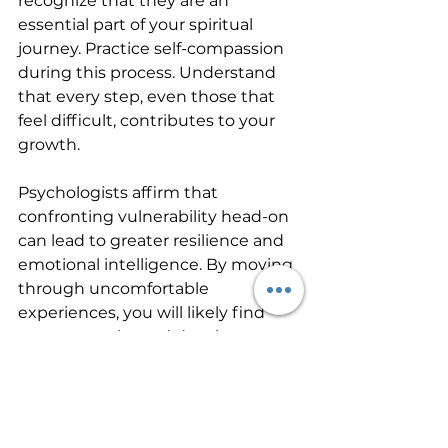
recognize that they are an 
essential part of your spiritual 
journey. Practice self-compassion 
during this process. Understand 
that every step, even those that 
feel difficult, contributes to your 
growth.
Psychologists affirm that 
confronting vulnerability head-on 
can lead to greater resilience and 
emotional intelligence. By moving 
through uncomfortable 
experiences, you will likely find 
new strengths and develop a 
richer understanding of your 
spiritual path.
Your Unique Path to 