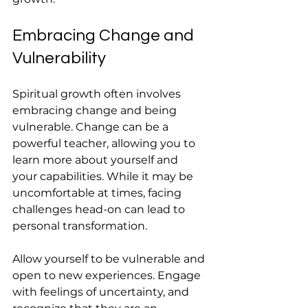
Embracing Change and 
Vulnerability
Spiritual growth often involves 
embracing change and being 
vulnerable. Change can be a 
powerful teacher, allowing you to 
learn more about yourself and 
your capabilities. While it may be 
uncomfortable at times, facing 
challenges head-on can lead to 
personal transformation.
Allow yourself to be vulnerable and 
open to new experiences. Engage 
with feelings of uncertainty, and 