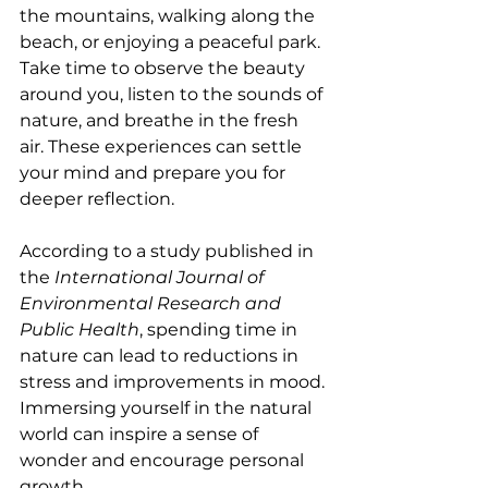
the mountains, walking along the 
beach, or enjoying a peaceful park. 
Take time to observe the beauty 
around you, listen to the sounds of 
nature, and breathe in the fresh 
air. These experiences can settle 
your mind and prepare you for 
deeper reflection.
According to a study published in 
the 
International Journal of 
Environmental Research and 
Public Health
, spending time in 
nature can lead to reductions in 
stress and improvements in mood. 
Immersing yourself in the natural 
world can inspire a sense of 
wonder and encourage personal 
growth.