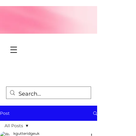
Post
All Posts
kgutteridgeuk