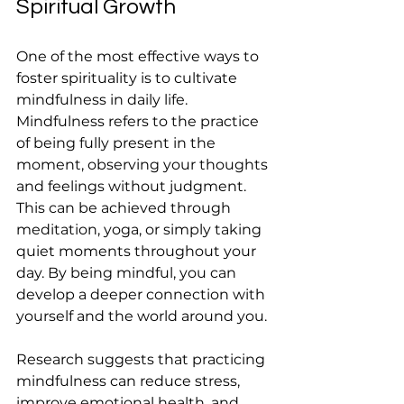
Spiritual Growth
One of the most effective ways to 
foster spirituality is to cultivate 
mindfulness in daily life. 
Mindfulness refers to the practice 
of being fully present in the 
moment, observing your thoughts 
and feelings without judgment. 
This can be achieved through 
meditation, yoga, or simply taking 
quiet moments throughout your 
day. By being mindful, you can 
develop a deeper connection with 
yourself and the world around you.
Research suggests that practicing 
mindfulness can reduce stress, 
improve emotional health, and 