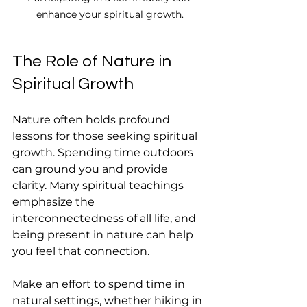
enhance your spiritual growth.
The Role of Nature in 
Spiritual Growth
Nature often holds profound 
lessons for those seeking spiritual 
growth. Spending time outdoors 
can ground you and provide 
clarity. Many spiritual teachings 
emphasize the 
interconnectedness of all life, and 
being present in nature can help 
you feel that connection.
Make an effort to spend time in 
natural settings, whether hiking in 