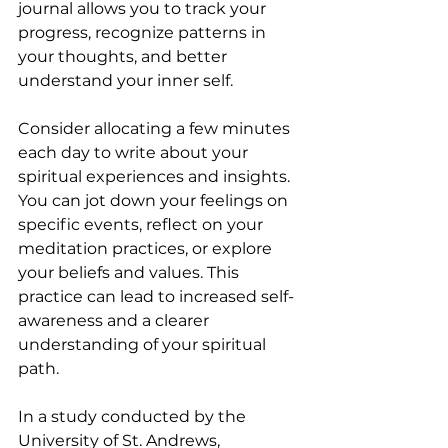
journal allows you to track your 
progress, recognize patterns in 
your thoughts, and better 
understand your inner self.
Consider allocating a few minutes 
each day to write about your 
spiritual experiences and insights. 
You can jot down your feelings on 
specific events, reflect on your 
meditation practices, or explore 
your beliefs and values. This 
practice can lead to increased self-
awareness and a clearer 
understanding of your spiritual 
path. 
In a study conducted by the 
University of St. Andrews, 