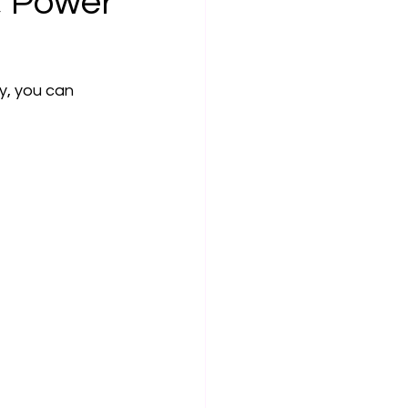
, Power
y, you can 