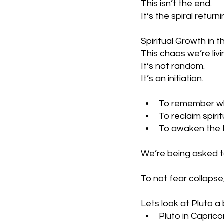
This isn’t the end. 
It’s the spiral return
Spiritual Growth in 
This chaos we’re liv
It’s not random.
It’s an initiation.
To remember wh
To reclaim spiri
To awaken the H
We’re being asked t
To not fear collapse,
Lets look at Pluto a 
Pluto in Capric