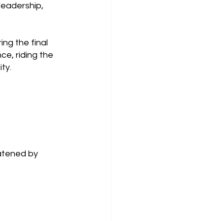
leadership, 
ng the final 
e, riding the 
ty.
eatened by 