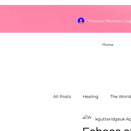
Priestess Members Log
Home
All Posts
Healing
The World
kgutteridgeuk
Ap
Dragon's Flame Keepers
S