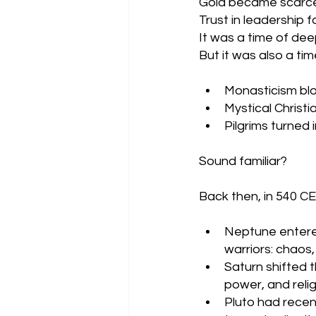
Gold became scarce
Trust in leadership 
It was a time of dee
But it was also a ti
Monasticism b
Mystical Christ
Pilgrims turned
Sound familiar?
Back then, in 540 CE,
Neptune entered 
warriors: chaos,
Saturn shifted t
power, and relig
Pluto had recen