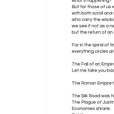
what’s happening?
But for those of us 
with both scroll and 
who carry the wisdo
we see it not as a 
but the return of an 
For in the spiral of ti
everything circles a
The Fall of an Empir
Let me take you bac
The Roman Empire ha
The Silk Road was fa
The Plague of Justi
Economies shrank. 