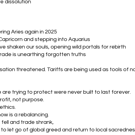
e dissolution
ring Aries again in 2025
 Capricorn and stepping into Aquarius
e shaken our souls, opening wild portals for rebirth
ade is unearthing forgotten truths
sation threatened. Tariffs are being used as tools of na
are trying to protect were never built to last forever.
ofit, not purpose. 
ethics.
ow is a rebalancing.
fell and trade shrank, 
 to let go of global greed and return to local sacrednes