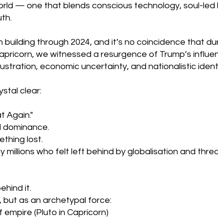
world — one that blends conscious technology, soul-led 
th.
 building through 2024, and it’s no coincidence that duri
apricorn, we witnessed a resurgence of Trump’s influenc
ustration, economic uncertainty, and nationalistic identi
stal clear:
 Again."
d dominance.
ething lost.
 millions who felt left behind by globalisation and thr
hind it.
 but as an archetypal force:
 empire (Pluto in Capricorn)