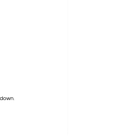
 down. 