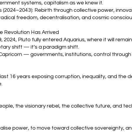
overnment systems, capitalism as we knew it.
s (2024–2043): Rebirth through collective power, innovat
 radical freedom, decentralisation, and cosmic conscio
he Revolution Has Arrived
2024, Pluto fully entered Aquarius, where it will remain 
etary shift — it’s a paradigm shift.
Capricorn — governments, institutions, control through
last 16 years exposing corruption, inequality, and the 
.
people, the visionary rebel, the collective future, and tec
tralise power, to move toward collective sovereignty, an