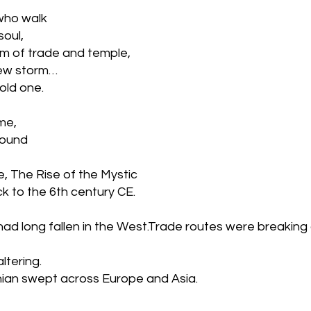
who walk 
soul, 
m of trade and temple, 
new storm… 
old one.
me, 
round 
e, The Rise of the Mystic
k to the 6th century CE.
d long fallen in the West.Trade routes were breaking
ltering.
nian swept across Europe and Asia.