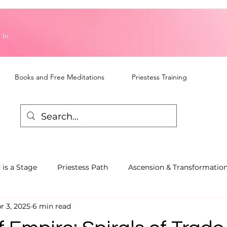
 In
Books and Free Meditations
Priestess Training
 is a Stage
Priestess Path
Ascension & Transformatio
r 3, 2025
6 min read
piritual Awareness
Talks and Workshops