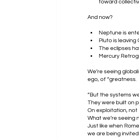
toward collectiv
And now?
Neptune is ente
Pluto is leaving
The eclipses hav
Mercury Retrogr
We’re seeing globali
ego, of “greatness. 
”But the systems we 
They were built on pr
On exploitation, not 
What we’re seeing n
Just like when Rome 
we are being invited