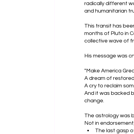
radically different 
and humanitarian tru
This transit has been
months of Pluto in C
collective wave of fr
His message was cry
"Make America Great
A dream of restore
A cry to reclaim som
And it was backed by
change.
The astrology was be
Not in endorsement,
The last gasp of