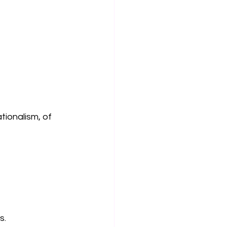
tionalism, of 
s.