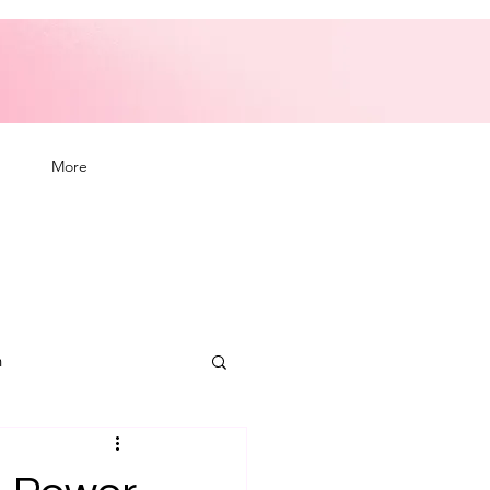
More
n