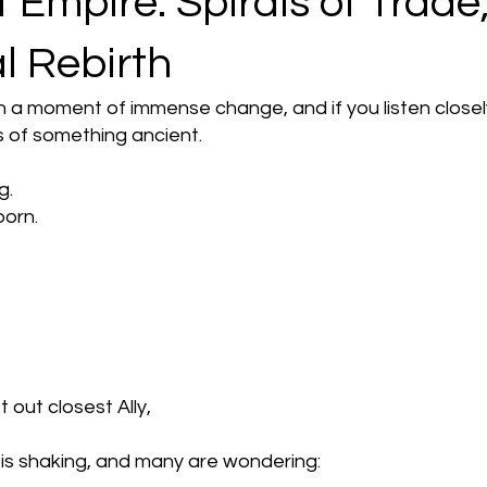
 Empire: Spirals of Trade
al Rebirth
h a moment of immense change, and if you listen closel
 of something ancient.
g.
born.
t out closest Ally,
s shaking, and many are wondering: 