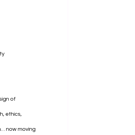
ty
sign of 
, ethics, 
gn… now moving 