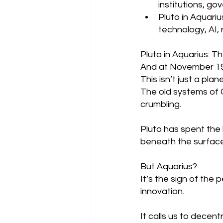
institutions, g
Pluto in Aquariu
technology, AI,
Pluto in Aquarius: T
And at November 19, 
This isn’t just a plan
The old systems of 
crumbling.
Pluto has spent the 
beneath the surface
But Aquarius?
It’s the sign of the 
innovation.
It calls us to decen