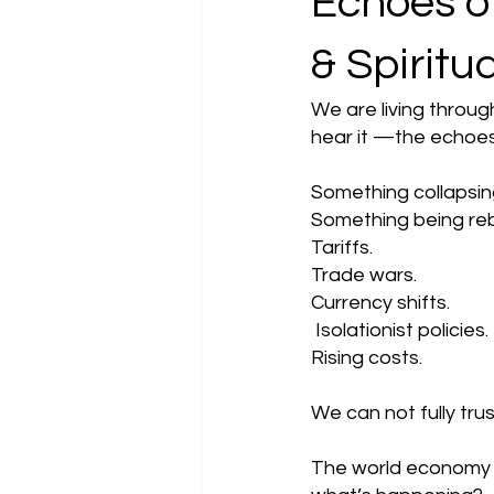
Echoes of
& Spiritu
We are living throug
hear it —the echoes
Something collapsin
Something being re
Tariffs. 
Trade wars. 
Currency shifts.
 Isolationist policies. 
Rising costs.
We can not fully trus
The world economy i