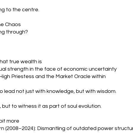
ing to the centre.
the Chaos
ing through? 
at true wealth is
tual strength in the face of economic uncertainty
igh Priestess and the Market Oracle within
o lead not just with knowledge, but with wisdom.
 but to witness it as part of soul evolution.
bit more 
orn (2008–2024): Dismantling of outdated power structur