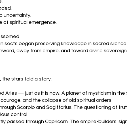
. 
faded.
p uncertainty.
me of spiritual emergence.
lossomed
ian sects began preserving knowledge in sacred silence
 inward, away from empire, and toward divine sovereign
 the stars told a story:
Aries — just as it is now. A planet of mysticism in the 
 courage, and the collapse of old spiritual orders
hrough Scorpio and Sagittarius. The questioning of truth
ious control
tly passed through Capricorn. The empire-builders' si