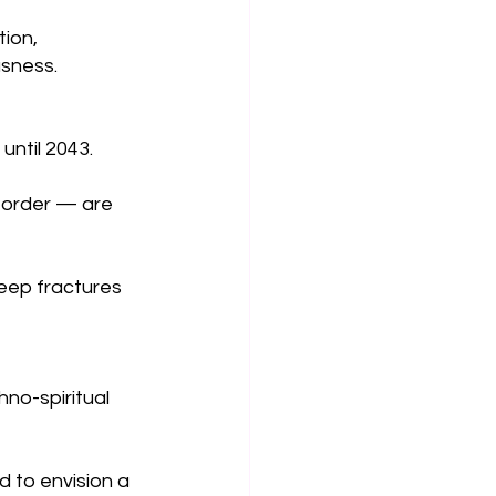
ion, 
usness.
until 2043.
 order — are 
deep fractures 
hno-spiritual 
d to envision a 