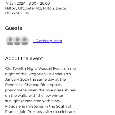
17 Jan 2024, 18:00 – 20:00
Hilton, Uttoxeter Rd, Hilton, Derby
DE65 5FZ, UK
Guests
+ 3 other guests
About the event
Old Twelfth Night Wassail Event on the 
night of the Gregorian Calender 17th 
January 2024 the same day at the 
Rennes Le Chateau Blue Apples 
phenomena when the blue glass shines 
on the walls, with the low winter 
sunlight (associated with Mary 
Magdalene mysteries in the South of 
France) join Priestess Kim to celebrate 