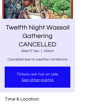
Twelfth Night Wassail
Gathering
CANCELLED
Wed 17 Jan
  |  
Hilton
Cancelled due to weather conditions
Tickets are not on sale
See other events
Time & Location