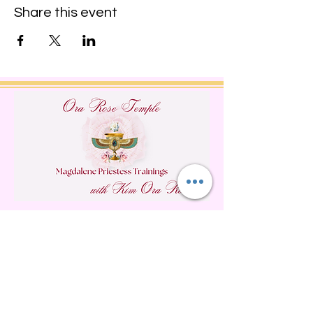
Share this event
Do Not Sell My Personal
Information