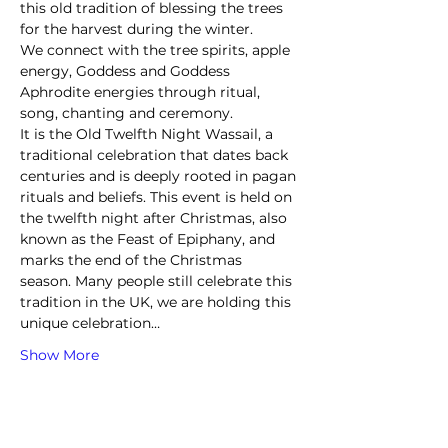
this old tradition of blessing the trees 
for the harvest during the winter.  
We connect with the tree spirits, apple 
energy, Goddess and Goddess 
Aphrodite energies through ritual, 
song, chanting and ceremony.
It is the Old Twelfth Night Wassail, a 
traditional celebration that dates back 
centuries and is deeply rooted in pagan 
rituals and beliefs. This event is held on 
the twelfth night after Christmas, also 
known as the Feast of Epiphany, and 
marks the end of the Christmas 
season. Many people still celebrate this 
tradition in the UK, we are holding this 
unique celebration…
Show More