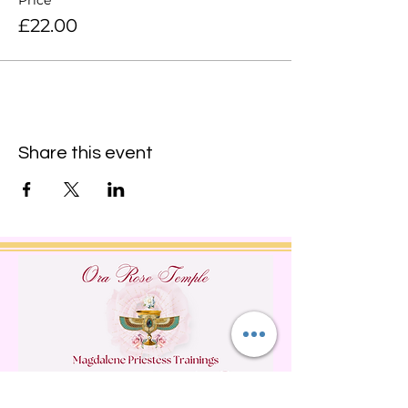
Price
£22.00
Share this event