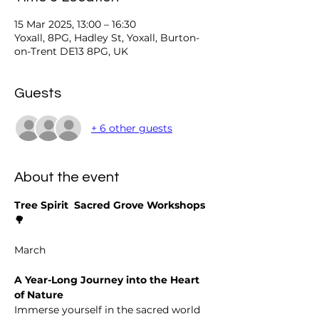
15 Mar 2025, 13:00 – 16:30
Yoxall, 8PG, Hadley St, Yoxall, Burton-
on-Trent DE13 8PG, UK
Guests
+ 6 other guests
About the event
Tree Spirit  Sacred Grove Workshops
🌳
March 
A Year-Long Journey into the Heart 
of Nature
Immerse yourself in the sacred world 