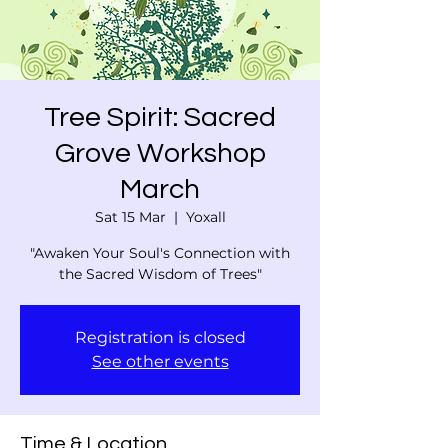
Tree Spirit: Sacred
Grove Workshop
March
Sat 15 Mar
  |  
Yoxall
"Awaken Your Soul's Connection with
the Sacred Wisdom of Trees"
Registration is closed
See other events
Time & Location