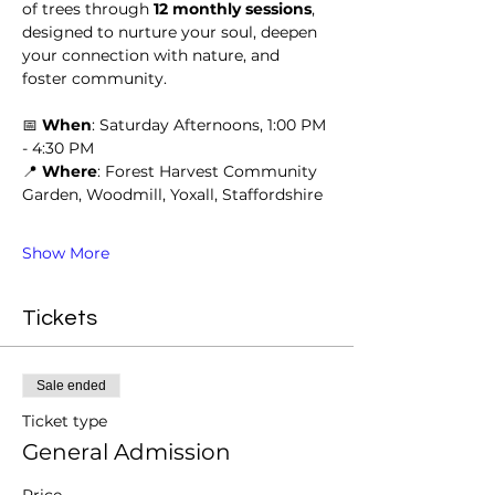
of trees through 
12 monthly sessions
, 
designed to nurture your soul, deepen 
your connection with nature, and 
foster community.
📅 
When
: Saturday Afternoons, 1:00 PM 
- 4:30 PM
📍 
Where
: Forest Harvest Community 
Garden, Woodmill, Yoxall, Staffordshire
Show More
Tickets
Sale ended
Ticket type
General Admission