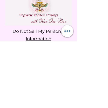
Do Not Sell My Personal
Information