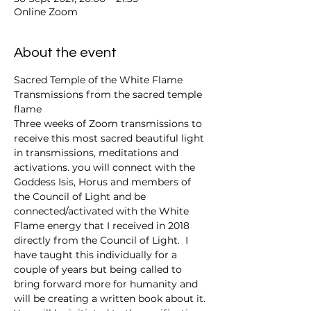
Online Zoom
About the event
Sacred Temple of the White Flame 
Transmissions from the sacred temple 
flame 
Three weeks of Zoom transmissions to 
receive this most sacred beautiful light 
in transmissions, meditations and 
activations. you will connect with the 
Goddess Isis, Horus and members of 
the Council of Light and be 
connected/activated with the White 
Flame energy that I received in 2018 
directly from the Council of Light.  I 
have taught this individually for a 
couple of years but being called to 
bring forward more for humanity and 
will be creating a written book about it. 