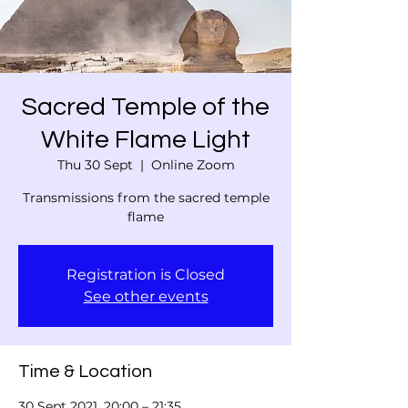
Sacred Temple of the
White Flame Light
Thu 30 Sept
  |  
Online Zoom
Transmissions from the sacred temple
flame
Registration is Closed
See other events
Time & Location
30 Sept 2021, 20:00 – 21:35