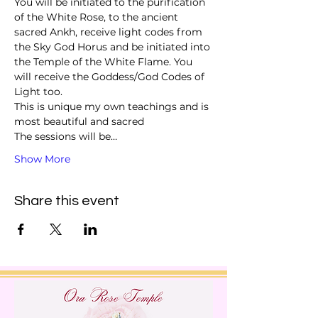
You will be initiated to the purification 
of the White Rose, to the ancient 
sacred Ankh, receive light codes from 
the Sky God Horus and be initiated into 
the Temple of the White Flame. You 
will receive the Goddess/God Codes of 
Light too. 
This is unique my own teachings and is 
most beautiful and sacred 
The sessions will be…
Show More
Share this event