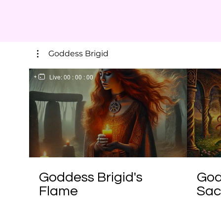
Goddess Brigid
Live:
00 : 00 : 00
Goddess Brigid's
God
Flame
Sac