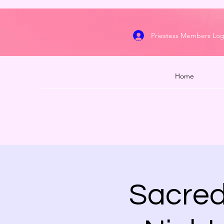
Priestess Members Log
Home
Sacred