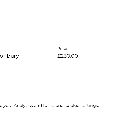
Price
tonbury
£230.00
your Analytics and functional cookie settings.