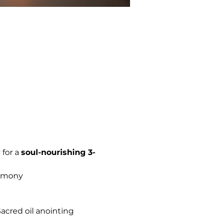
for a 
soul-nourishing 3-
remony
Sacred oil anointing