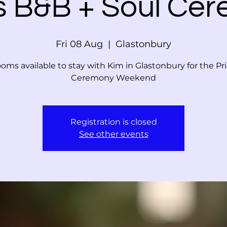
s B&B + Soul Ce
Fri 08 Aug
  |  
Glastonbury
oms available to stay with Kim in Glastonbury for the Pr
Ceremony Weekend
Registration is closed
See other events