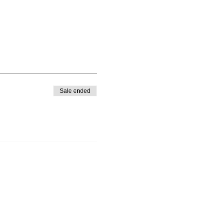
Sale ended