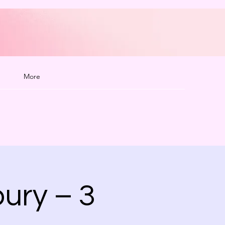
More
ury – 3