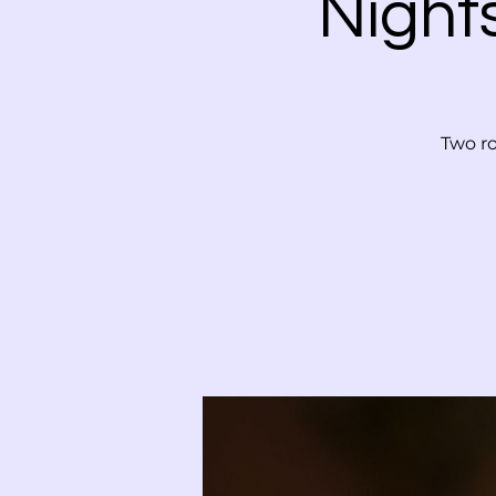
Night
Two ro