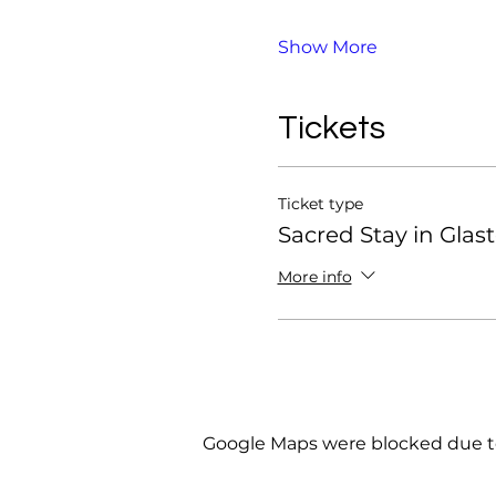
Show More
Tickets
Ticket type
Sacred Stay in Glas
More info
Google Maps were blocked due to 