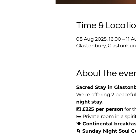
Time & Locati
08 Aug 2025, 16:00 – 11 A
Glastonbury, Glastonbur
About the eve
Sacred Stay in Glaston
We’re offering 2 peacefu
night stay
.
💷 
£225 per person
 for
🛏️ Private room in a spir
🍽️ 
Continental breakfas
🌀 
Sunday Night Soul 