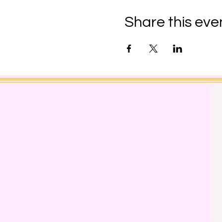
Share this eve