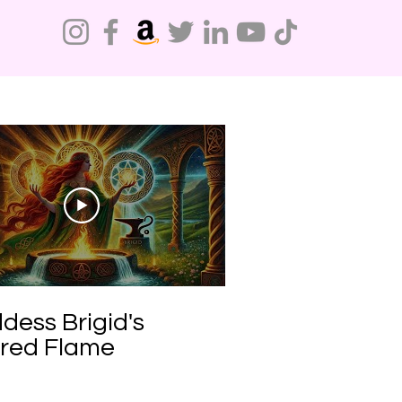
Do Not Sell My Personal Information
dess Brigid's
red Flame