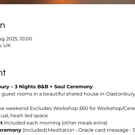
on
ug 2025, 10:00
y, UK
nt
bury – 3 Nights B&B + Soul Ceremony
l guest rooms in a beautiful shared house in Glastonbury 
 the weekend Excludes Workshop £60 for Workshop/Ce
itual, heart-led space
t
 included each morning (other meals extra)
Ceremony
 (included):Meditation • Oracle card message • 