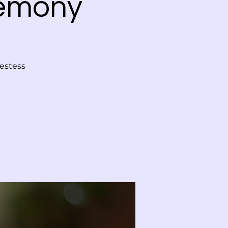
remony
iestess