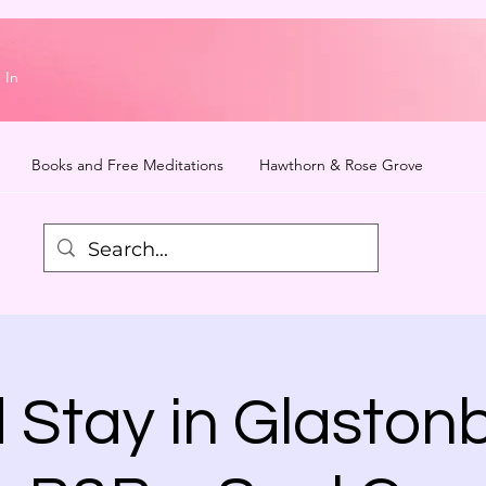
 In
Books and Free Meditations
Hawthorn & Rose Grove
 Stay in Glastonb