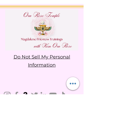
Do Not Sell My Personal
Information