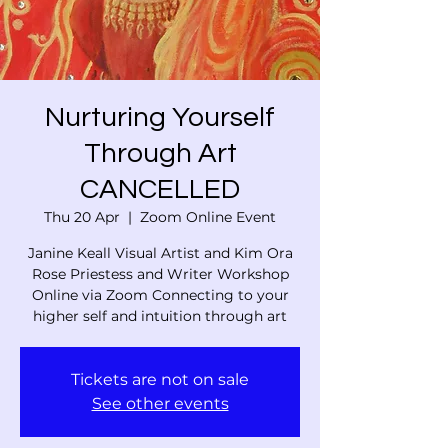
Nurturing Yourself
Through Art
CANCELLED
Thu 20 Apr
  |  
Zoom Online Event
Janine Keall Visual Artist and Kim Ora
Rose Priestess and Writer Workshop
Online via Zoom Connecting to your
higher self and intuition through art
Tickets are not on sale
See other events