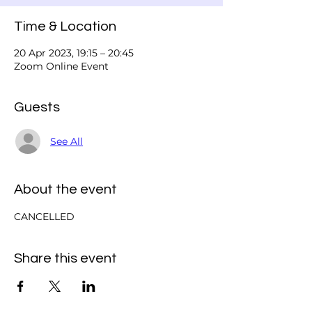
Time & Location
20 Apr 2023, 19:15 – 20:45
Zoom Online Event
Guests
See All
About the event
CANCELLED
Share this event