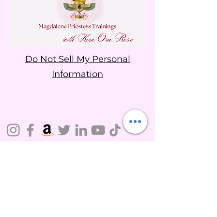
Do Not Sell My Personal
Information