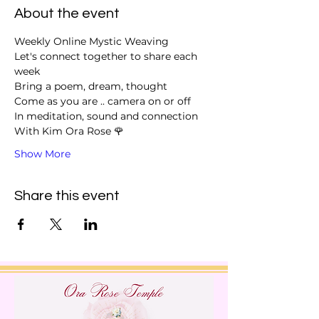
About the event
Weekly Online Mystic Weaving 
Let's connect together to share each 
week
Bring a poem, dream, thought
Come as you are .. camera on or off 
In meditation, sound and connection 
With Kim Ora Rose 🌹 
Show More
Share this event