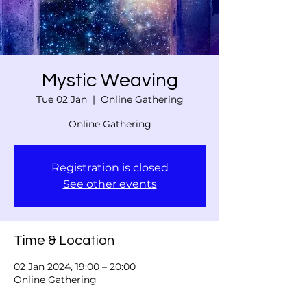
Mystic Weaving
Tue 02 Jan
  |  
Online Gathering
Online Gathering
Registration is closed
See other events
Time & Location
02 Jan 2024, 19:00 – 20:00
Online Gathering