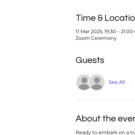
Time & Locati
11 Mar 2025, 19:30 – 21:0
Zoom Ceremony
Guests
See All
About the eve
Ready to embark on a tr