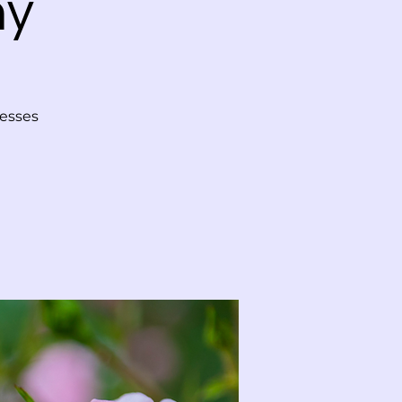
ny
tesses