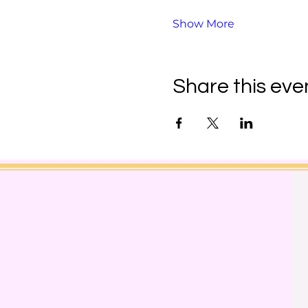
Show More
Share this eve