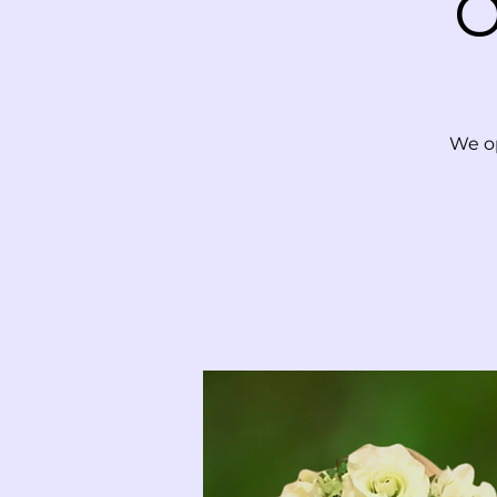
O
We op