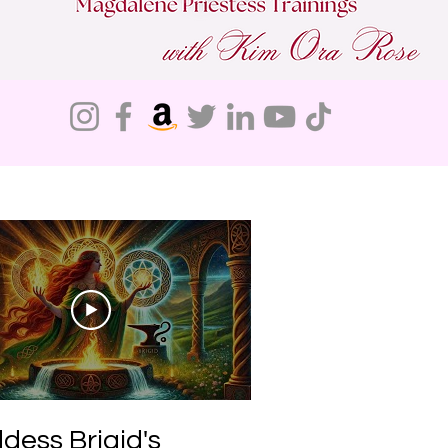
Do Not Sell My Personal Information
dess Brigid's