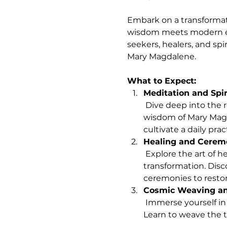
Embark on a transformat
wisdom meets modern em
seekers, healers, and spi
Mary Magdalene.
What to Expect:
Meditation and Spir
 Dive deep into the realms of meditation, prayer, and spiritual contemplation, guided by the timeless 
wisdom of Mary Magd
cultivate a daily pra
Healing and Cerem
 Explore the art of healing and ceremonial rituals as pathways to personal and collective 
transformation. Disc
ceremonies to resto
Cosmic Weaving and
 Immerse yourself in the mystical arts of cosmic weaving, ritual crafting, and sacred storytelling. 
Learn to weave the t