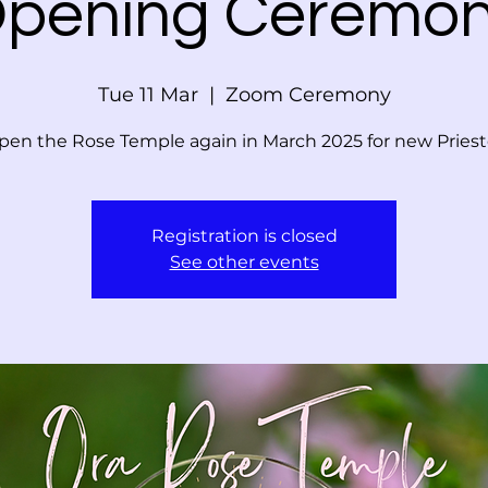
pening Ceremo
Tue 11 Mar
  |  
Zoom Ceremony
en the Rose Temple again in March 2025 for new Pries
Registration is closed
See other events