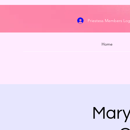
Priestess Members Log
Home
Mary