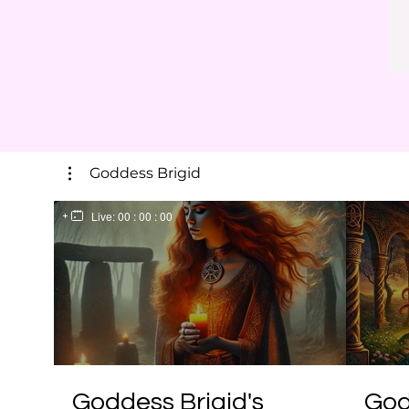
Goddess Brigid
Live:
00 : 00 : 00
Goddess Brigid's
God