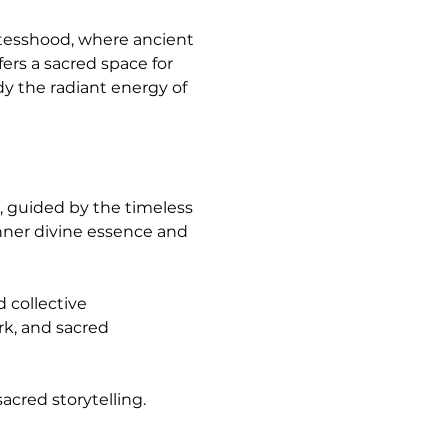
tesshood, where ancient 
s a sacred space for 
dy the radiant energy of 
ner divine essence and 
k, and sacred 