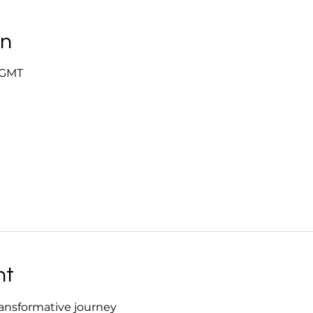
on
0 GMT
nt
ansformative journey