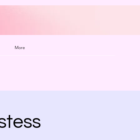
More
stess