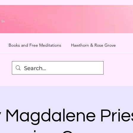
 In
Books and Free Meditations
Hawthorn & Rose Grove
 Magdalene Prie