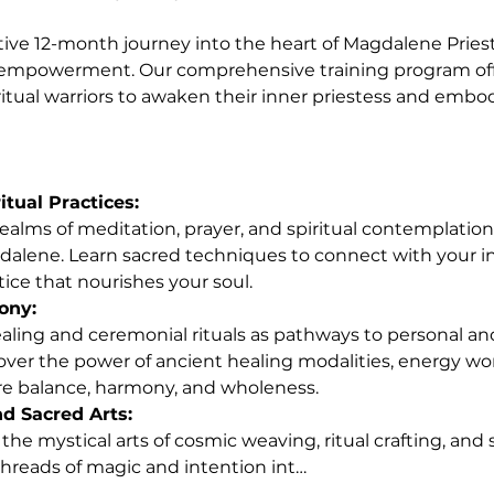
ive 12-month journey into the heart of Magdalene Pries
powerment. Our comprehensive training program offer
ritual warriors to awaken their inner priestess and embo
itual Practices:
alene. Learn sacred techniques to connect with your in
ctice that nourishes your soul.
ony:
over the power of ancient healing modalities, energy wor
re balance, harmony, and wholeness.
 Sacred Arts:
hreads of magic and intention int…