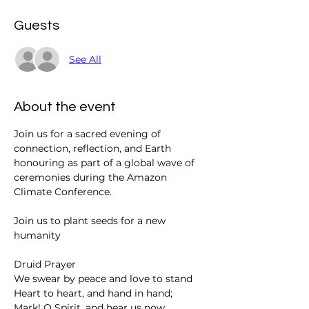
Guests
See All
About the event
Join us for a sacred evening of 
connection, reflection, and Earth 
honouring as part of a global wave of 
ceremonies during the Amazon 
Climate Conference.
Join us to plant seeds for a new 
humanity
Druid Prayer 
We swear by peace and love to stand
Heart to heart, and hand in hand;
Mark! O Spirit, and hear us now,