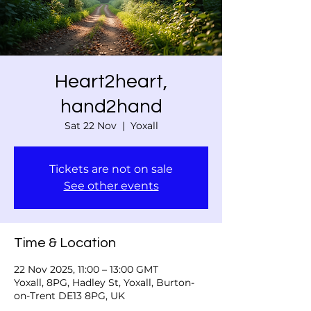
Heart2heart,
hand2hand
Sat 22 Nov
  |  
Yoxall
Tickets are not on sale
See other events
Time & Location
22 Nov 2025, 11:00 – 13:00 GMT
Yoxall, 8PG, Hadley St, Yoxall, Burton-
on-Trent DE13 8PG, UK