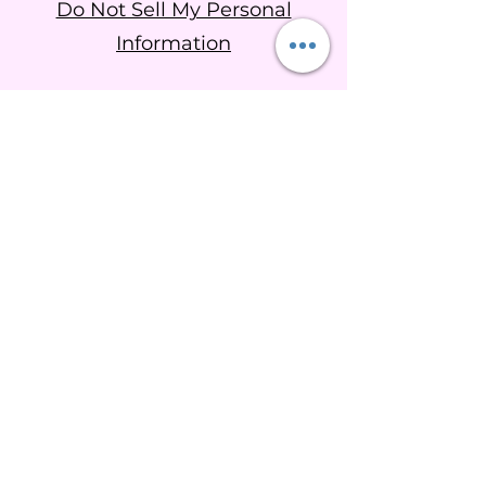
Do Not Sell My Personal
Information
Goddess Brigid