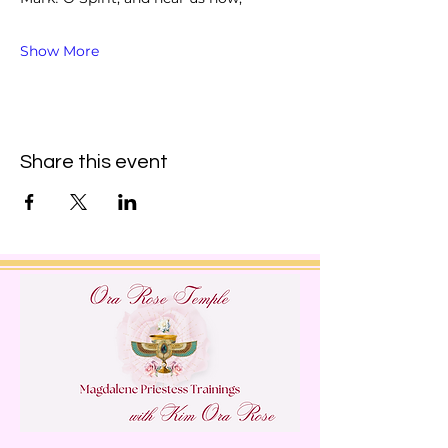
Show More
Share this event