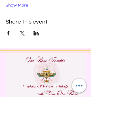
Show More
Share this event
Do Not Sell My Personal
Information