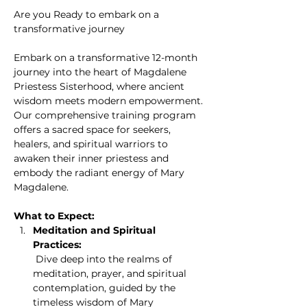
Are you Ready to embark on a 
transformative journey
Embark on a transformative 12-month 
journey into the heart of Magdalene 
Priestess Sisterhood, where ancient 
wisdom meets modern empowerment. 
Our comprehensive training program 
offers a sacred space for seekers, 
healers, and spiritual warriors to 
awaken their inner priestess and 
embody the radiant energy of Mary 
Magdalene.
What to Expect:
Meditation and Spiritual 
Practices:
 Dive deep into the realms of 
meditation, prayer, and spiritual 
contemplation, guided by the 
timeless wisdom of Mary 