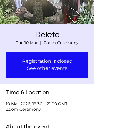
Delete
Tue 10 Mar
  |  
Zoom Ceremony
Registration is closed
See other events
Time & Location
10 Mar 2026, 19:30 – 21:00 GMT
Zoom Ceremony
About the event