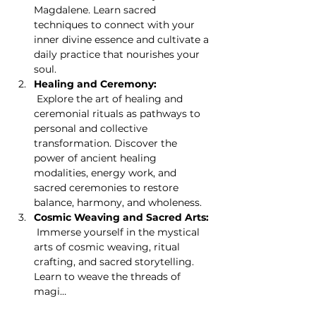
Magdalene. Learn sacred 
techniques to connect with your 
inner divine essence and cultivate a 
daily practice that nourishes your 
soul.
Healing and Ceremony:
 Explore the art of healing and 
ceremonial rituals as pathways to 
personal and collective 
transformation. Discover the 
power of ancient healing 
modalities, energy work, and 
sacred ceremonies to restore 
balance, harmony, and wholeness.
Cosmic Weaving and Sacred Arts:
 Immerse yourself in the mystical 
arts of cosmic weaving, ritual 
crafting, and sacred storytelling. 
Learn to weave the threads of 
magi…