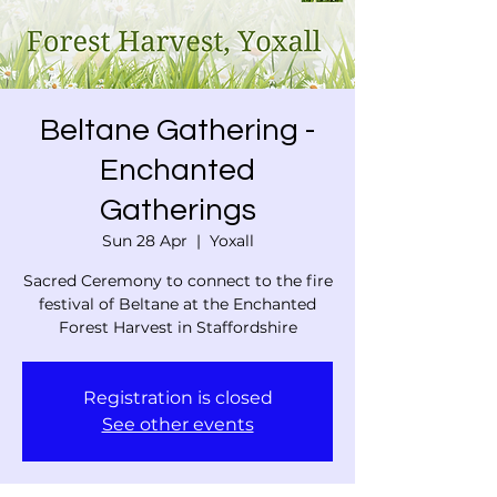
Beltane Gathering -
Enchanted
Gatherings
Sun 28 Apr
  |  
Yoxall
Sacred Ceremony to connect to the fire
festival of Beltane at the Enchanted
Forest Harvest in Staffordshire
Registration is closed
See other events