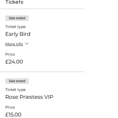
Tickets
Sale ended
Ticket type
Early Bird
More info
Price
£24.00
Sale ended
Ticket type
Rose Priestess VIP
Price
£15.00