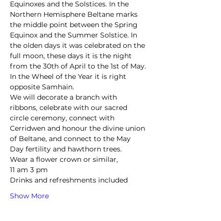
Equinoxes and the Solstices. In the 
Northern Hemisphere Beltane marks 
the middle point between the Spring 
Equinox and the Summer Solstice. In 
the olden days it was celebrated on the 
full moon, these days it is the night 
from the 30th of April to the 1st of May. 
In the Wheel of the Year it is right 
opposite Samhain.
We will decorate a branch with 
ribbons, celebrate with our sacred 
circle ceremony, connect with 
Cerridwen and honour the divine union 
of Beltane, and connect to the May 
Day fertility and hawthorn trees.
Wear a flower crown or similar, 
11 am 3 pm 
Drinks and refreshments included 
Show More