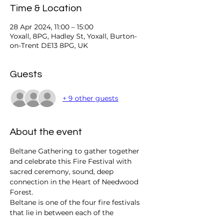
Time & Location
28 Apr 2024, 11:00 – 15:00
Yoxall, 8PG, Hadley St, Yoxall, Burton-
on-Trent DE13 8PG, UK
Guests
+ 9 other guests
About the event
Beltane Gathering to gather together 
and celebrate this Fire Festival with 
sacred ceremony, sound, deep 
connection in the Heart of Needwood 
Forest. 
Beltane is one of the four fire festivals 
that lie in between each of the 