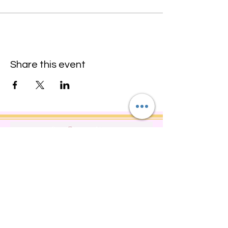
Share this event
Do Not Sell My Personal