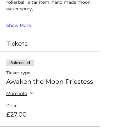
rollerball, altar item, hand made moon 
water spray,…
Show More
Tickets
Sale ended
Ticket type
Awaken the Moon Priestess
More info
Price
£27.00