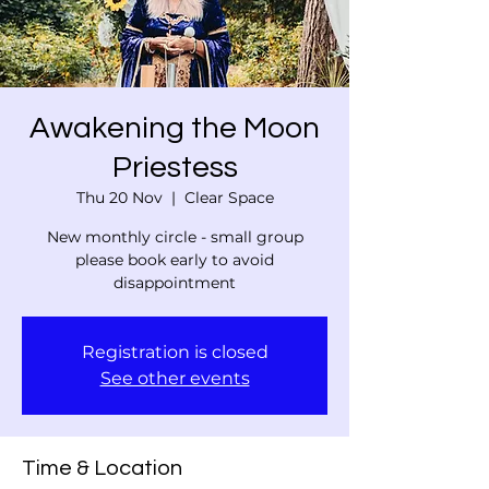
Awakening the Moon
Priestess
Thu 20 Nov
  |  
Clear Space
New monthly circle - small group
please book early to avoid
disappointment
Registration is closed
See other events
Time & Location