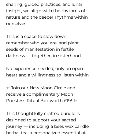
sharing, guided practices, and lunar 
insight, we align with the rhythms of 
nature and the deeper rhythms within 
ourselves.
This is a space to slow down, 
remember who you are, and plant 
seeds of manifestation in fertile 
darkness — together, in sisterhood.
No experience needed, only an open 
heart and a willingness to listen within.
✨ Join our New Moon Circle and 
receive a complimentary Moon 
Priestess Ritual Box worth £19! ✨
This thoughtfully crafted bundle is 
designed to support your sacred 
journey — including a bees wax candle, 
herbal tea, a personalized essential oil 