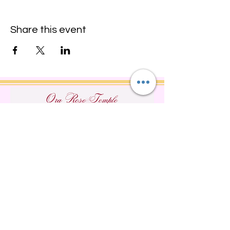
Share this event
Do Not Sell My Personal
Information