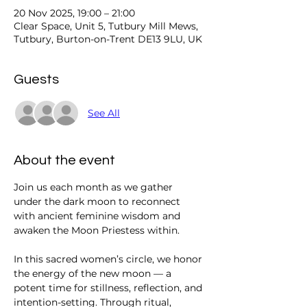
20 Nov 2025, 19:00 – 21:00
Clear Space, Unit 5, Tutbury Mill Mews,
Tutbury, Burton-on-Trent DE13 9LU, UK
Guests
See All
About the event
Join us each month as we gather 
under the dark moon to reconnect 
with ancient feminine wisdom and 
awaken the Moon Priestess within.
In this sacred women’s circle, we honor 
the energy of the new moon — a 
potent time for stillness, reflection, and 
intention-setting. Through ritual, 