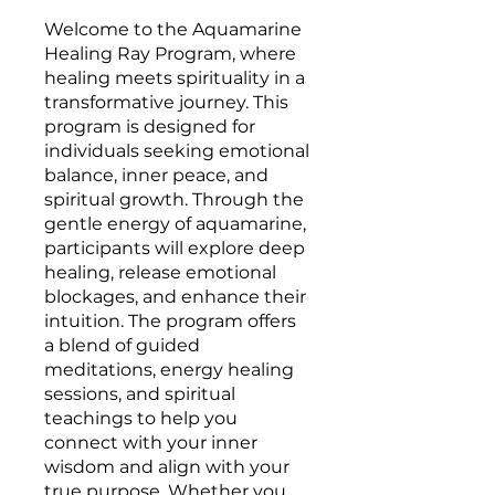
Welcome to the Aquamarine
Healing Ray Program, where
healing meets spirituality in a
transformative journey. This
program is designed for
individuals seeking emotional
balance, inner peace, and
spiritual growth. Through the
gentle energy of aquamarine,
participants will explore deep
healing, release emotional
blockages, and enhance their
intuition. The program offers
a blend of guided
meditations, energy healing
sessions, and spiritual
teachings to help you
connect with your inner
wisdom and align with your
true purpose. Whether you