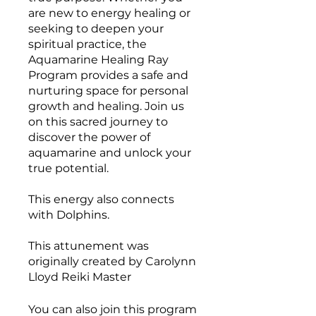
are new to energy healing or
seeking to deepen your
spiritual practice, the
Aquamarine Healing Ray
Program provides a safe and
nurturing space for personal
growth and healing. Join us
on this sacred journey to
discover the power of
aquamarine and unlock your
true potential.
This energy also connects
with Dolphins.
This attunement was
originally created by Carolynn
Lloyd Reiki Master
You can also join this program