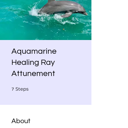
Aquamarine
Healing Ray
Attunement
7 Steps
Steps
7
About