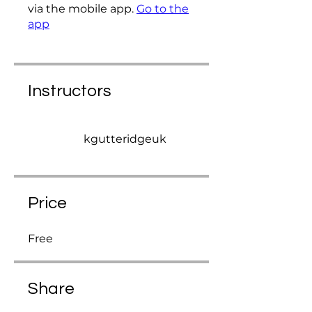
via the mobile app.
Go to the
app
Instructors
kgutteridgeuk
Price
Free
Share