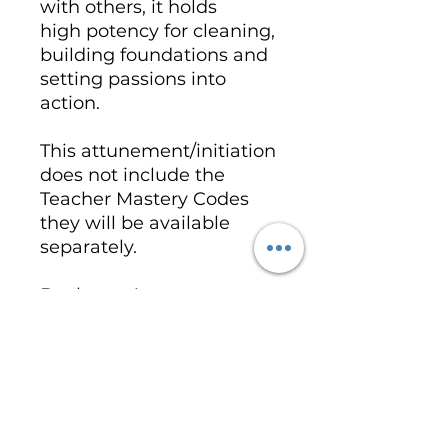
with others, it holds
high potency for cleaning,
building foundations and
setting passions into
action.
This attunement/initiation
does not include the
Teacher Mastery Codes
they will be available
separately.
Book you Attunement -
Call with Kim
- https://wix.to/f6heLM9