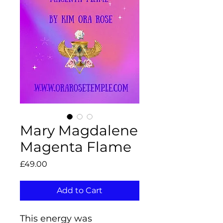
Mary Magdalene
Magenta Flame
Price
£49.00
Add to Cart
This energy was