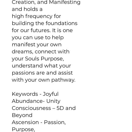
Creation, and Manifesting
and holds a
high frequency for
building the foundations
for our futures. It is one
you can use to help
manifest your own
dreams, connect with
your Souls Purpose,
understand what your
passions are and assist
with your own pathway.
Keywords - Joyful
Abundance- Unity
Consciousness – 5D and
Beyond
Ascension - Passion,
Purpose,