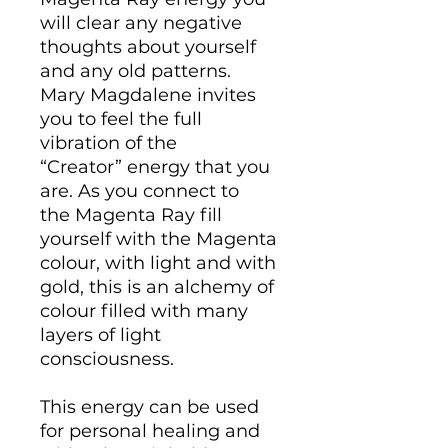
will clear any negative
thoughts about yourself
and any old patterns.
Mary Magdalene invites
you to feel the full
vibration of the
“Creator” energy that you
are. As you connect to
the Magenta Ray fill
yourself with the Magenta
colour, with light and with
gold, this is an alchemy of
colour filled with many
layers of light
consciousness.
This energy can be used
for personal healing and