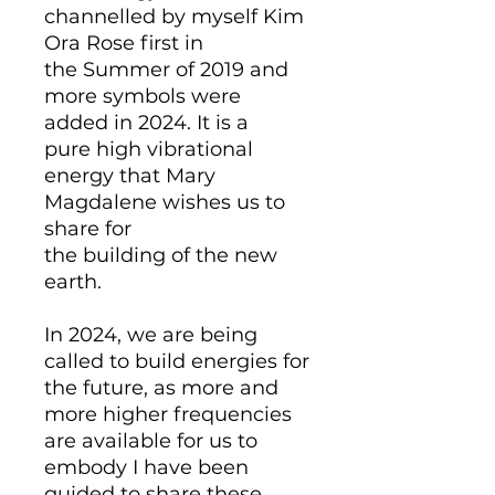
channelled by myself Kim
Ora Rose first in
the Summer of 2019 and
more symbols were
added in 2024. It is a
pure high vibrational
energy that Mary
Magdalene wishes us to
share for
the building of the new
earth.
In 2024, we are being
called to build energies for
the future, as more and
more higher frequencies
are available for us to
embody I have been
guided to share these