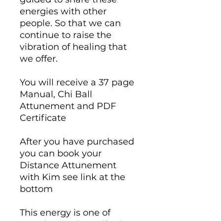
energies with other
people. So that we can
continue to raise the
vibration of healing that
we offer.
You will receive a 37 page
Manual, Chi Ball
Attunement and PDF
Certificate
After you have purchased
you can book your
Distance Attunement
with Kim see link at the
bottom
This energy is one of