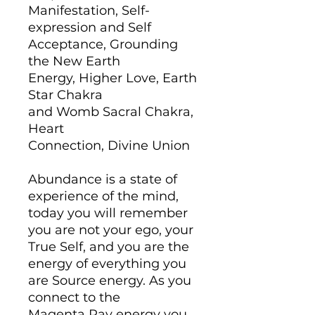
Manifestation, Self-
expression and Self
Acceptance, Grounding
the New Earth
Energy, Higher Love, Earth
Star Chakra
and Womb Sacral Chakra,
Heart
Connection, Divine Union
Abundance is a state of
experience of the mind,
today you will remember
you are not your ego, your
True Self, and you are the
energy of everything you
are Source energy. As you
connect to the
Magenta Ray energy you