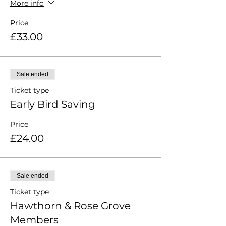
More info
Price
£33.00
Sale ended
Ticket type
Early Bird Saving
Price
£24.00
Sale ended
Ticket type
Hawthorn & Rose Grove
Members