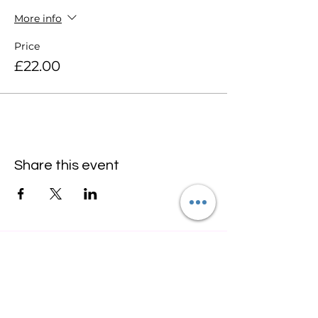
More info
Price
£22.00
Share this event