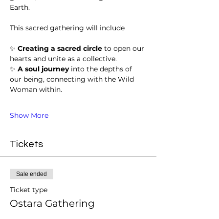
Earth. 
This sacred gathering will include
✨ 
Creating a sacred circle
 to open our 
hearts and unite as a collective.
✨ 
A soul journey
 into the depths of 
our being, connecting with the Wild 
Woman within.
Show More
Tickets
Sale ended
Ticket type
Ostara Gathering