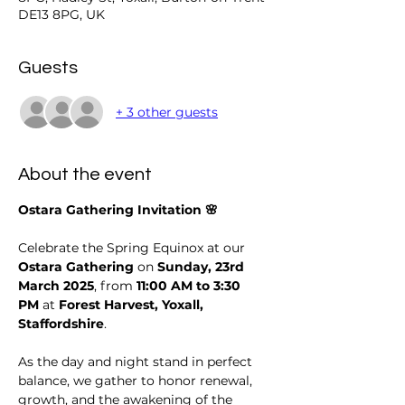
DE13 8PG, UK
Guests
+ 3 other guests
About the event
Ostara Gathering Invitation 🌸
Celebrate the Spring Equinox at our 
Ostara Gathering
 on 
Sunday, 23rd 
March 2025
, from 
11:00 AM to 3:30 
PM
 at 
Forest Harvest, Yoxall, 
Staffordshire
.
As the day and night stand in perfect 
balance, we gather to honor renewal, 
growth, and the awakening of the 