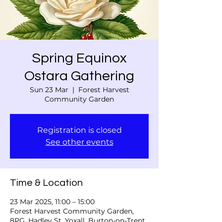
Spring Equinox
Ostara Gathering
Sun 23 Mar
  |  
Forest Harvest
Community Garden
Registration is closed
See other events
Time & Location
23 Mar 2025, 11:00 – 15:00
Forest Harvest Community Garden,
8PG, Hadley St, Yoxall, Burton-on-Trent