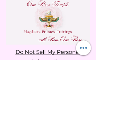
Do Not Sell My Personal
Information