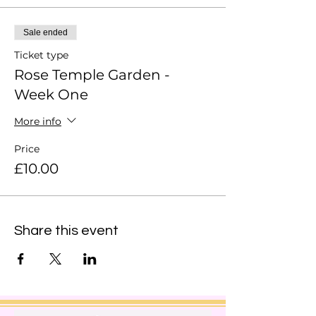
Sale ended
Ticket type
Rose Temple Garden -
Week One
More info
Price
£10.00
Share this event