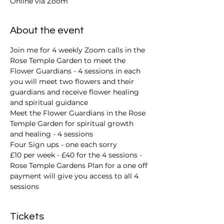
Online via Zoom
About the event
Join me for 4 weekly Zoom calls in the 
Rose Temple Garden to meet the 
Flower Guardians - 4 sessions in each 
you will meet two flowers and their 
guardians and receive flower healing 
and spiritual guidance 
Meet the Flower Guardians in the Rose 
Temple Garden for spiritual growth 
and healing - 4 sessions 
Four Sign ups - one each sorry 
£10 per week - £40 for the 4 sessions - 
Rose Temple Gardens Plan for a one off 
payment will give you access to all 4 
sessions
Tickets