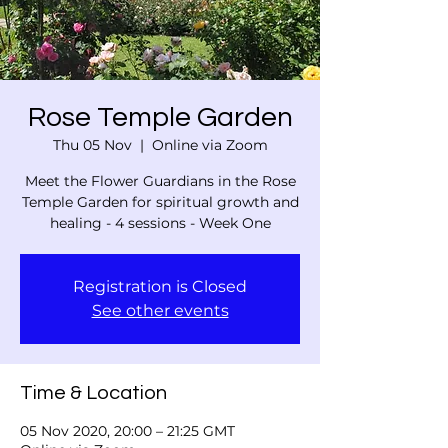
Rose Temple Garden
Thu 05 Nov
  |  
Online via Zoom
Meet the Flower Guardians in the Rose
Temple Garden for spiritual growth and
healing - 4 sessions - Week One
Registration is Closed
See other events
Time & Location
05 Nov 2020, 20:00 – 21:25 GMT