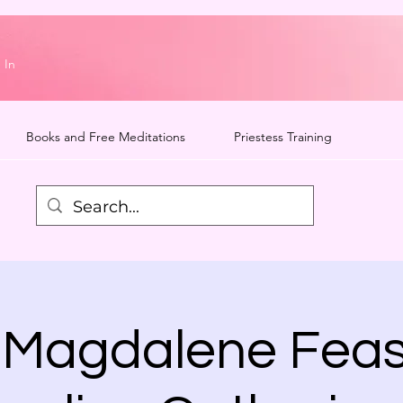
 In
Books and Free Meditations
Priestess Training
 Magdalene Feas