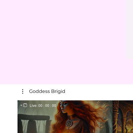
Goddess Brigid
Live:
00 : 00 : 00