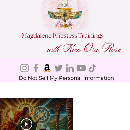
Do Not Sell My Personal Information