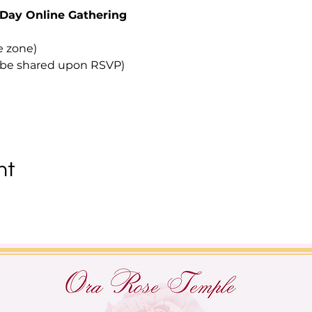
Day Online Gathering
e zone)
to be shared upon RSVP)
nt