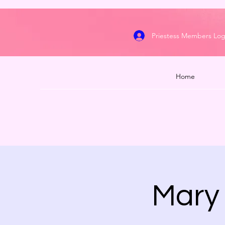
Priestess Members Log
Home
Mary