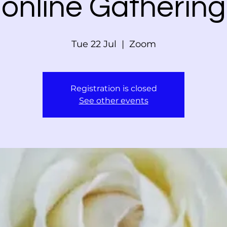
online Gathering
Tue 22 Jul
  |  
Zoom
Registration is closed
See other events