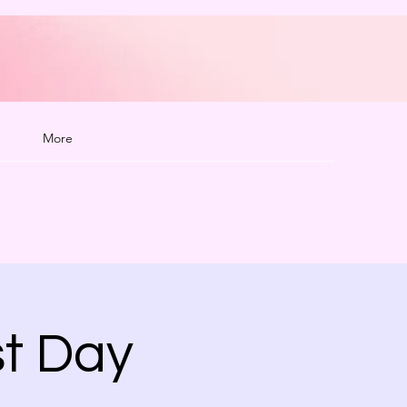
More
t Day