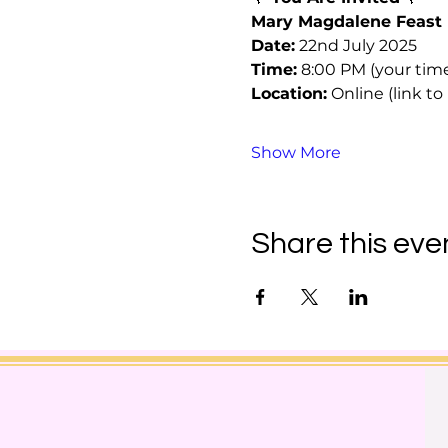
Mary Magdalene Feast 
Date:
 22nd July 2025
Time:
 8:00 PM (your tim
Location:
 Online (link 
Show More
Share this eve