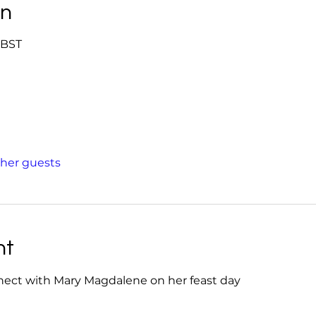
on
0 BST
ther guests
nt
nect with Mary Magdalene on her feast day 