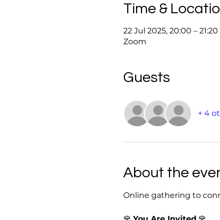
Time & Locati
22 Jul 2025, 20:00 – 21:2
Zoom
Guests
+ 4 o
About the eve
Online gathering to con
🌹 
You Are Invited
 🌹