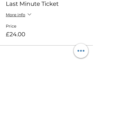
Last Minute Ticket
More info
Price
£24.00
Share this event