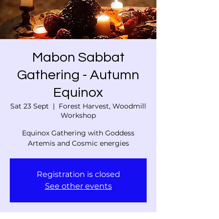
Mabon Sabbat
Gathering - Autumn
Equinox
Sat 23 Sept
  |  
Forest Harvest, Woodmill
Workshop
Equinox Gathering with Goddess
Artemis and Cosmic energies
Registration is closed
See other events