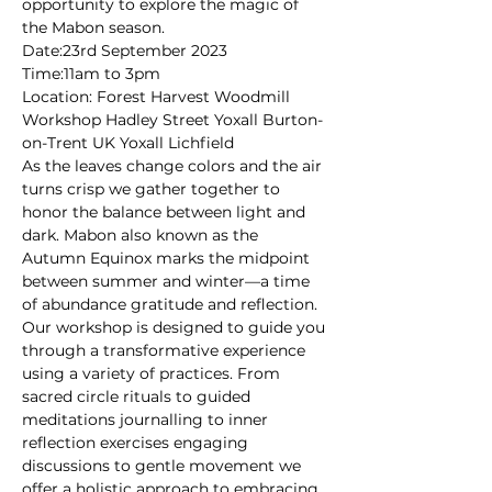
opportunity to explore the magic of 
the Mabon season.
Date:23rd September 2023
Time:11am to 3pm
Location: Forest Harvest Woodmill 
Workshop Hadley Street Yoxall Burton-
on-Trent UK Yoxall Lichfield
As the leaves change colors and the air 
turns crisp we gather together to 
honor the balance between light and 
dark. Mabon also known as the 
Autumn Equinox marks the midpoint 
between summer and winter—a time 
of abundance gratitude and reflection.
Our workshop is designed to guide you 
through a transformative experience 
using a variety of practices. From 
sacred circle rituals to guided 
meditations journalling to inner 
reflection exercises engaging 
discussions to gentle movement we 
offer a holistic approach to embracing 