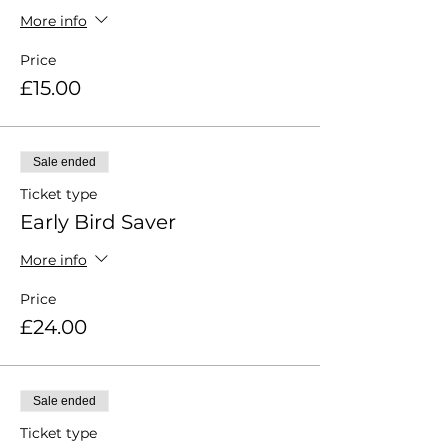
More info
Price
£15.00
Sale ended
Ticket type
Early Bird Saver
More info
Price
£24.00
Sale ended
Ticket type