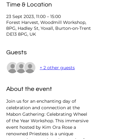
Time & Location
23 Sept 2023, 11:00 – 15:00
Forest Harvest, Woodmill Workshop,
8PG, Hadley St, Yoxall, Burton-on-Trent
DE13 8PG, UK
Guests
+ 2 other guests
About the event
Join us for an enchanting day of 
celebration and connection at the 
Mabon Gathering: Celebrating Wheel 
of the Year Workshop. This immersive 
event hosted by Kim Ora Rose a 
renowned Priestess is a unique 