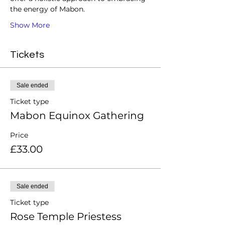
the energy of Mabon.
Show More
Tickets
Sale ended
Ticket type
Mabon Equinox Gathering
Price
£33.00
Sale ended
Ticket type
Rose Temple Priestess