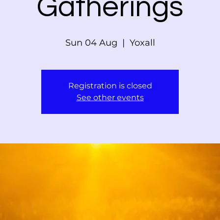
Gatherings
Sun 04 Aug
  |  
Yoxall
Registration is closed
See other events