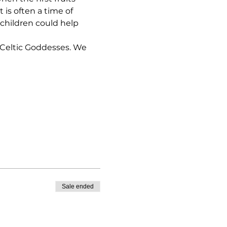
is often a time of 
 children could help 
 Celtic Goddesses. We 
Sale ended