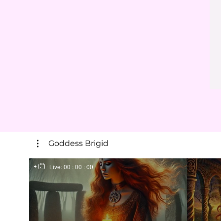
Goddess Brigid
Live:
00 : 00 : 00