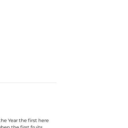
e Year the first here 
en the first fruits 