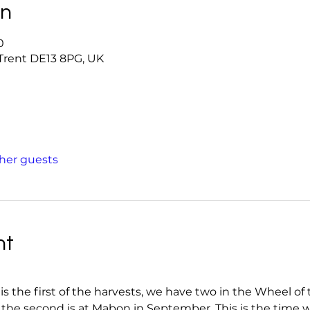
on
0
-Trent DE13 8PG, UK
ther guests
nt
the first of the harvests, we have two in the Wheel of th
 the second is at Mabon in September. This is the time wh