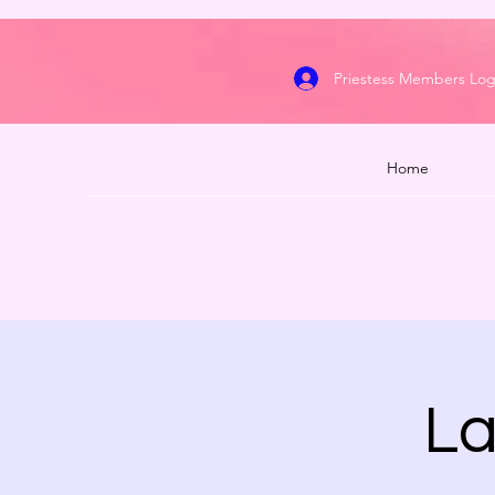
Priestess Members Log
Home
La