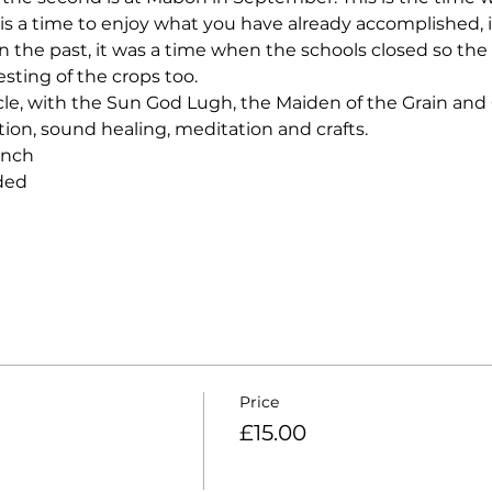
s a time to enjoy what you have already accomplished, it 
in the past, it was a time when the schools closed so the
esting of the crops too.  
ircle, with the Sun God Lugh, the Maiden of the Grain and
ction, sound healing, meditation and crafts.  
unch 
ded 
Price
£15.00