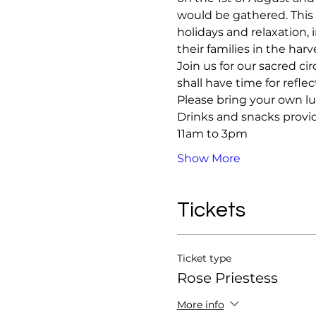
would be gathered. This i
holidays and relaxation, 
their families in the harv
Join us for our sacred c
shall have time for refle
Please bring your own l
Drinks and snacks provi
11am to 3pm 
Show More
Tickets
Ticket type
Rose Priestess
More info