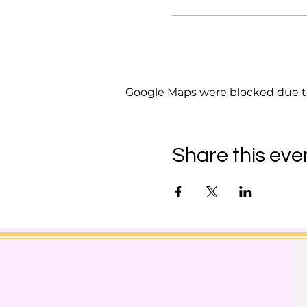
Google Maps were blocked due to 
Share this eve