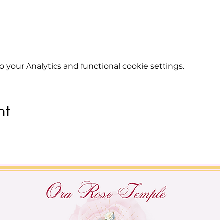
your Analytics and functional cookie settings.
nt