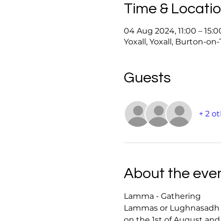
Time & Locati
04 Aug 2024, 11:00 – 15:0
Yoxall, Yoxall, Burton-on
Guests
+ 2 o
About the eve
Lamma - Gathering 
Lammas or Lughnasadh is 
on the 1st of August and