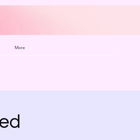
More
ted