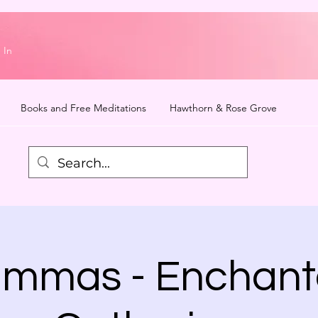
 In
Books and Free Meditations
Hawthorn & Rose Grove
mmas - Enchan