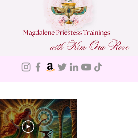
Do Not Sell My Personal Information