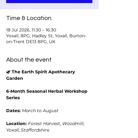
Time & Location
18 Jul 2026, 11:30 – 16:30
Yoxall, 8PG, Hadley St, Yoxall, Burton-
on-Trent DE13 8PG, UK
About the event
🌿 The Earth Spirit Apothecary 
Garden
6-Month Seasonal Herbal Workshop 
Series
Dates:
March to August
Location:
Forest Harvest, Woodmill, 
Yoxall, Staffordshire 