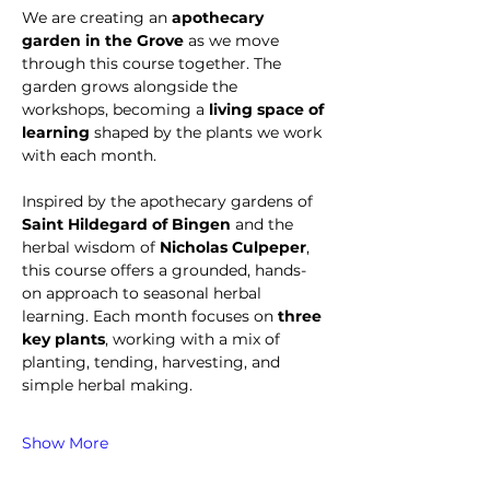
We are creating an 
apothecary 
garden in the Grove
 as we move 
through this course together. The 
garden grows alongside the 
workshops, becoming a 
living space of 
learning
 shaped by the plants we work 
with each month.
Inspired by the apothecary gardens of 
Saint Hildegard of Bingen
 and the 
herbal wisdom of 
Nicholas Culpeper
, 
this course offers a grounded, hands-
on approach to seasonal herbal 
learning. Each month focuses on 
three 
key plants
, working with a mix of 
planting, tending, harvesting, and 
simple herbal making.
Show More