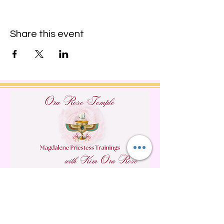
Share this event
Do Not Sell My Personal
Information