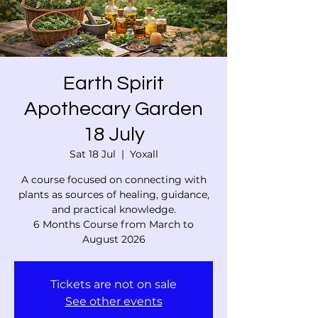
Earth Spirit
Apothecary Garden
18 July
Sat 18 Jul
  |  
Yoxall
A course focused on connecting with
plants as sources of healing, guidance,
and practical knowledge.
6 Months Course from March to
August 2026
Tickets are not on sale
See other events